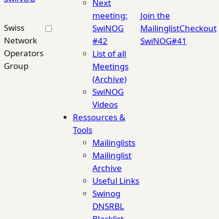
Next
meeting:
Join the
Swiss
SwiNOG
Mailinglist
Checkout
Network
#42
SwiNOG#41
Operators
List of all
Group
Meetings
(Archive)
SwiNOG
Videos
Ressources &
Tools
Mailinglists
Mailinglist
Archive
Useful Links
Swinog
DNSRBL
Blacklist