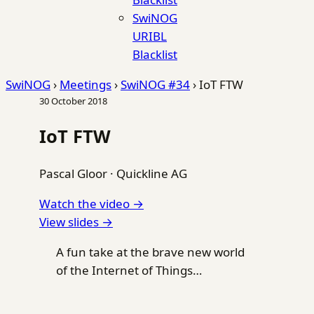
SwiNOG
URIBL
Blacklist
SwiNOG
›
Meetings
›
SwiNOG #34
›
IoT FTW
30 October 2018
IoT FTW
Pascal Gloor
·
Quickline AG
Watch the video →
View slides →
A fun take at the brave new world
of the Internet of Things…