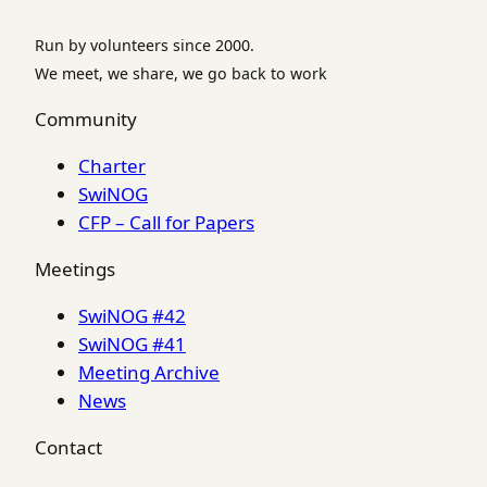
Run by volunteers since 2000.
We meet, we share, we go back to work
Community
Charter
SwiNOG
CFP – Call for Papers
Meetings
SwiNOG #42
SwiNOG #41
Meeting Archive
News
Contact