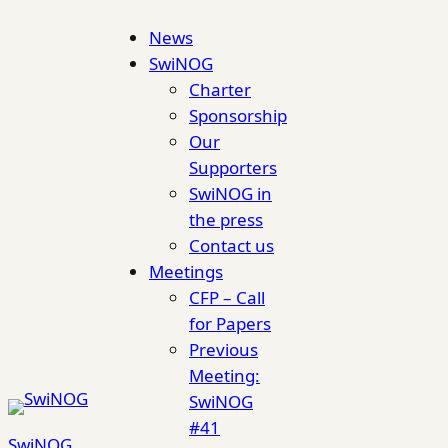
Skip
News
to
SwiNOG
content
Charter
Sponsorship
Our
Supporters
SwiNOG in
the press
Contact us
Meetings
CFP – Call
for Papers
Previous
Meeting:
SwiNOG
#41
SwiNOG