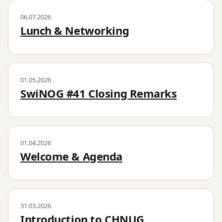
06.07.2026
Lunch & Networking
01.05.2026
SwiNOG #41 Closing Remarks
01.04.2026
Welcome & Agenda
31.03.2026
Introduction to CHNUG