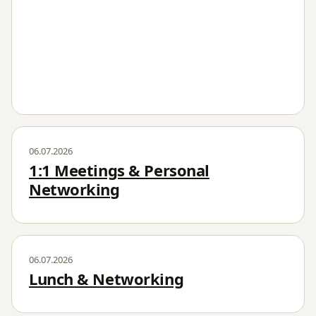
06.07.2026
1:1 Meetings & Personal
Networking
06.07.2026
Lunch & Networking