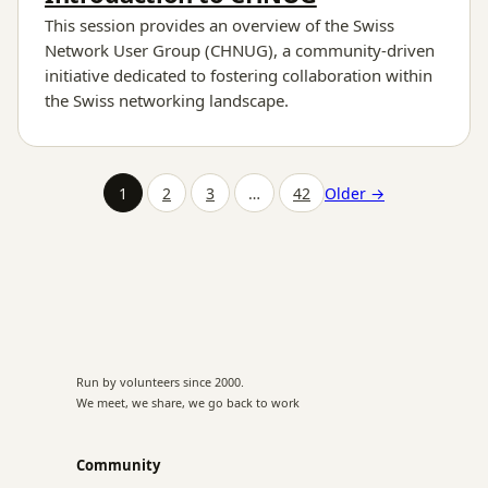
This session provides an overview of the Swiss
Network User Group (CHNUG), a community-driven
initiative dedicated to fostering collaboration within
the Swiss networking landscape.
1
2
3
…
42
Older →
Run by volunteers since 2000.
We meet, we share, we go back to work
Community