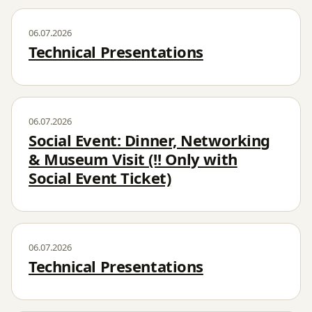
06.07.2026
Technical Presentations
06.07.2026
Social Event: Dinner, Networking
& Museum Visit (!! Only with
Social Event Ticket)
06.07.2026
Technical Presentations