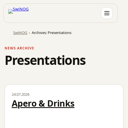
Skip
to
content
SwiNOG
›
Archives: Presentations
NEWS ARCHIVE
Presentations
24.07.2026
Apero & Drinks