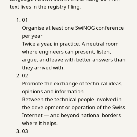
text lives in the registry filing.
01
Organise at least one SwiNOG conference
per year
Twice a year, in practice. A neutral room
where engineers can present, listen,
argue, and leave with better answers than
they arrived with.
02
Promote the exchange of technical ideas,
opinions and information
Between the technical people involved in
the development or operation of the Swiss
Internet — and beyond national borders
where it helps.
03