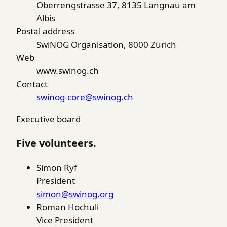
Oberrengstrasse 37, 8135 Langnau am
Albis
Postal address
SwiNOG Organisation, 8000 Zürich
Web
www.swinog.ch
Contact
swinog-core@swinog.ch
Executive board
Five volunteers.
Simon Ryf
President
simon@swinog.org
Roman Hochuli
Vice President