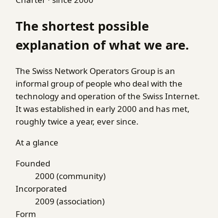
The shortest possible
explanation of what we are.
The Swiss Network Operators Group is an
informal group of people who deal with the
technology and operation of the Swiss Internet.
It was established in early 2000 and has met,
roughly twice a year, ever since.
At a glance
Founded
2000 (community)
Incorporated
2009 (association)
Form