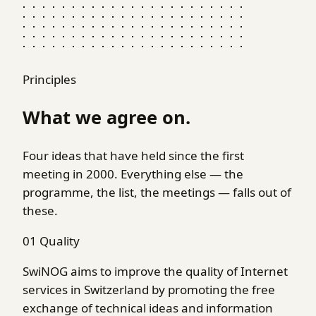
Principles
What we agree on.
Four ideas that have held since the first
meeting in 2000. Everything else — the
programme, the list, the meetings — falls out of
these.
01
Quality
SwiNOG aims to improve the quality of Internet
services in Switzerland by promoting the free
exchange of technical ideas and information