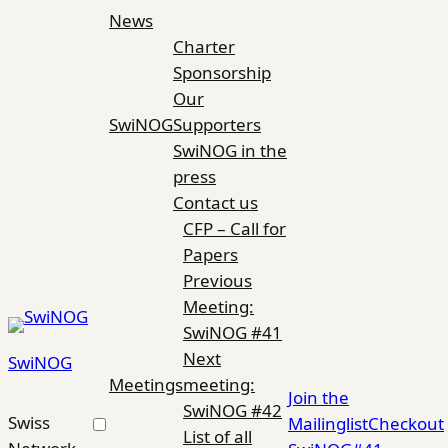
Skip
News
to
Charter
content
Sponsorship
Our
SwiNOG
Supporters
SwiNOG in the
press
Contact us
CFP – Call for
Papers
Previous
Meeting:
SwiNOG #41
Next
SwiNOG
Meetings
meeting:
Join the
SwiNOG #42
Swiss
Mailinglist
Checkout
List of all