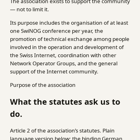
The association exists to support the community
— not to limit it.
Its purpose includes the organisation of at least
one SwiNOG conference per year, the
promotion of technical exchange among people
involved in the operation and development of
the Swiss Internet, coordination with other
Network Operator Groups, and the general
support of the Internet community.
Purpose of the association
What the statutes ask us to
do.
Article 2 of the association’s statutes. Plain
language version below; the binding German