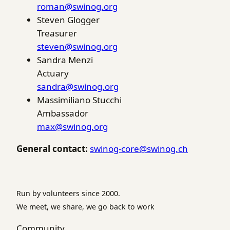
roman@swinog.org
Steven Glogger
Treasurer
steven@swinog.org
Sandra Menzi
Actuary
sandra@swinog.org
Massimiliano Stucchi
Ambassador
max@swinog.org
General contact:
swinog-core@swinog.ch
Run by volunteers since 2000.
We meet, we share, we go back to work
Community