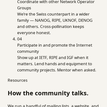
Coordinate with other Network Operator
Groups
We’re the Swiss counterpart in a wider
family — NANOG, RIPE, UKNOF, DENOG
and others. Cross-pollination keeps
everyone honest.
04
Participate in and promote the Internet
community
Show up at IETF, RIPE and IGF when it
matters. Lend hands and equipment to
community projects. Mentor when asked.
Resources
How the community talks.
We run a handful of mailing lists, a website, and