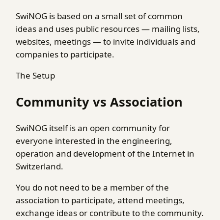
SwiNOG is based on a small set of common
ideas and uses public resources — mailing lists,
websites, meetings — to invite individuals and
companies to participate.
The Setup
Community vs Association
SwiNOG itself is an open community for
everyone interested in the engineering,
operation and development of the Internet in
Switzerland.
You do not need to be a member of the
association to participate, attend meetings,
exchange ideas or contribute to the community.