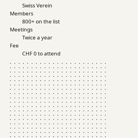
Swiss Verein
Members
800+ on the list
Meetings
Twice a year
Fee
CHF 0 to attend