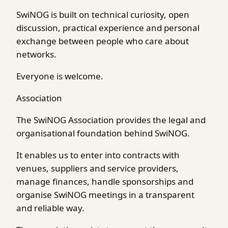
SwiNOG is built on technical curiosity, open
discussion, practical experience and personal
exchange between people who care about
networks.
Everyone is welcome.
Association
The SwiNOG Association provides the legal and
organisational foundation behind SwiNOG.
It enables us to enter into contracts with
venues, suppliers and service providers,
manage finances, handle sponsorships and
organise SwiNOG meetings in a transparent
and reliable way.