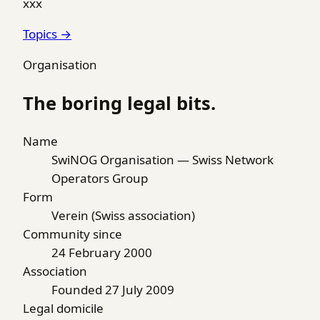
xxx
Topics →
Organisation
The boring legal bits.
Name
SwiNOG Organisation — Swiss Network
Operators Group
Form
Verein (Swiss association)
Community since
24 February 2000
Association
Founded 27 July 2009
Legal domicile