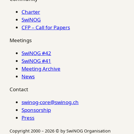
Charter
SwiNOG
CFP – Call for Papers
Meetings
SwiNOG #42
SwiNOG #41
Meeting Archive
News
Contact
swinog-core@swinog.ch
Sponsorship
Press
Copyright 2000 – 2026 © by SwiNOG Organisation