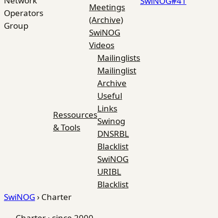
Network
SwiNOG#41
Meetings
Operators
(Archive)
Group
SwiNOG
Videos
Mailinglists
Mailinglist
Archive
Useful
Links
Ressources
Swinog
& Tools
DNSRBL
Blacklist
SwiNOG
URIBL
Blacklist
SwiNOG
›
Charter
Charter · since 2000