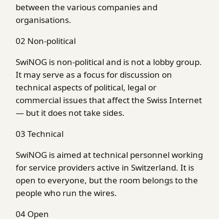
between the various companies and
organisations.
02
Non-political
SwiNOG is non-political and is not a lobby group.
It may serve as a focus for discussion on
technical aspects of political, legal or
commercial issues that affect the Swiss Internet
— but it does not take sides.
03
Technical
SwiNOG is aimed at technical personnel working
for service providers active in Switzerland. It is
open to everyone, but the room belongs to the
people who run the wires.
04
Open