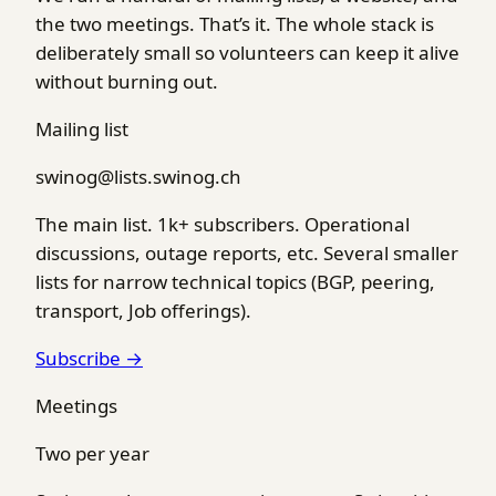
the two meetings. That’s it. The whole stack is
deliberately small so volunteers can keep it alive
without burning out.
Mailing list
swinog@lists.swinog.ch
The main list. 1k+ subscribers. Operational
discussions, outage reports, etc. Several smaller
lists for narrow technical topics (BGP, peering,
transport, Job offerings).
Subscribe →
Meetings
Two per year