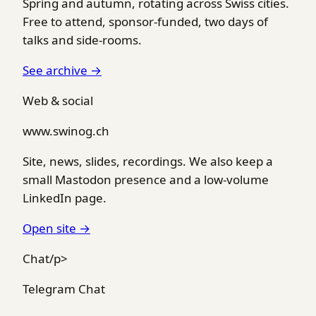
Spring and autumn, rotating across Swiss cities.
Free to attend, sponsor-funded, two days of
talks and side-rooms.
See archive →
Web & social
www.swinog.ch
Site, news, slides, recordings. We also keep a
small Mastodon presence and a low-volume
LinkedIn page.
Open site →
Chat/p>
Telegram Chat