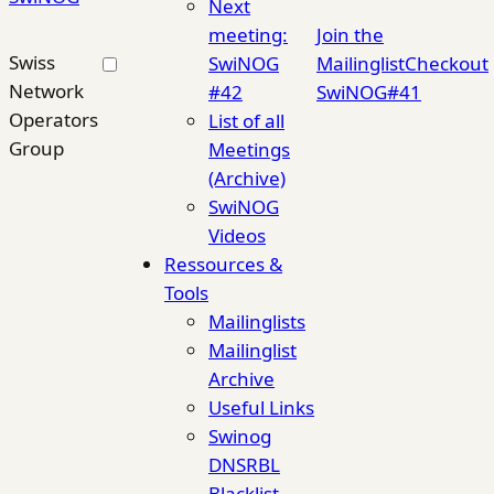
Next
meeting:
Join the
Swiss
SwiNOG
Mailinglist
Checkout
Network
#42
SwiNOG#41
Operators
List of all
Group
Meetings
(Archive)
SwiNOG
Videos
Ressources &
Tools
Mailinglists
Mailinglist
Archive
Useful Links
Swinog
DNSRBL
Blacklist