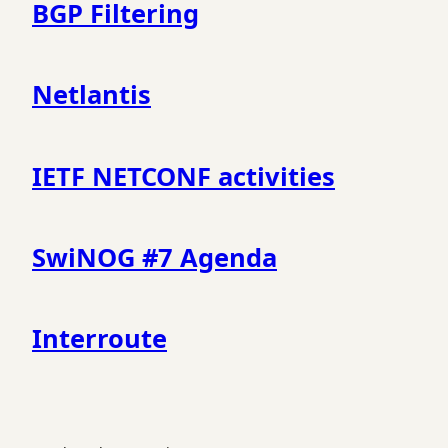
BGP Filtering
Netlantis
IETF NETCONF activities
SwiNOG #7 Agenda
Interroute