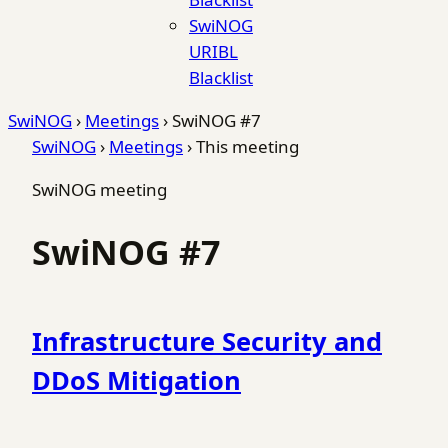
SwiNOG
URIBL
Blacklist
SwiNOG
›
Meetings
›
SwiNOG #7
SwiNOG
›
Meetings
›
This meeting
SwiNOG meeting
SwiNOG #7
Infrastructure Security and
DDoS Mitigation