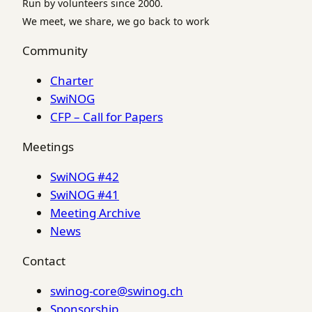
Run by volunteers since 2000.
We meet, we share, we go back to work
Community
Charter
SwiNOG
CFP – Call for Papers
Meetings
SwiNOG #42
SwiNOG #41
Meeting Archive
News
Contact
swinog-core@swinog.ch
Sponsorship