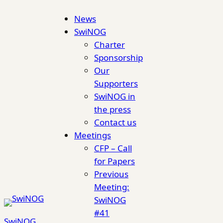
Skip
News
to
SwiNOG
content
Charter
Sponsorship
Our
Supporters
SwiNOG in
the press
Contact us
Meetings
CFP – Call
for Papers
Previous
Meeting:
SwiNOG
#41
SwiNOG