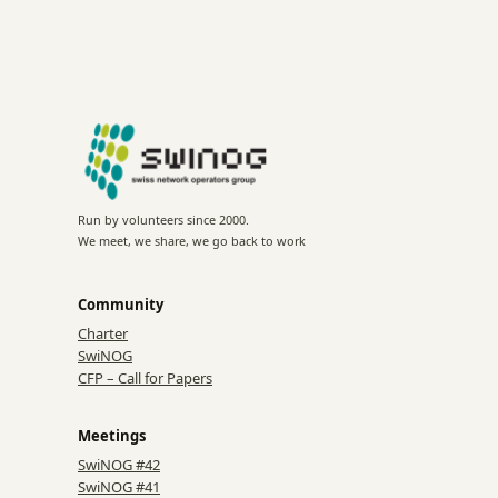
Run by volunteers since 2000.
We meet, we share, we go back to work
Community
Charter
SwiNOG
CFP – Call for Papers
Meetings
SwiNOG #42
SwiNOG #41