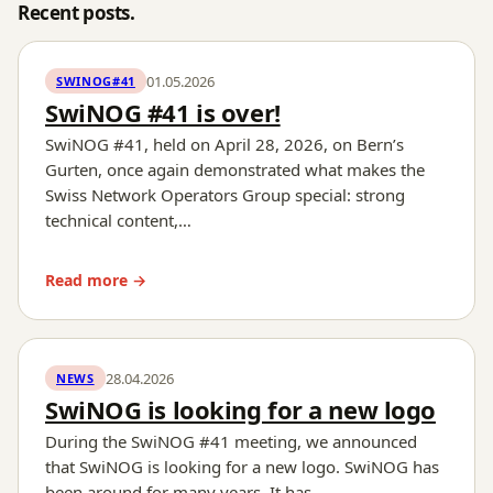
Recent posts.
01.05.2026
SWINOG#41
SwiNOG #41 is over!
SwiNOG #41, held on April 28, 2026, on Bern’s
Gurten, once again demonstrated what makes the
Swiss Network Operators Group special: strong
technical content,…
Read more →
28.04.2026
NEWS
SwiNOG is looking for a new logo
During the SwiNOG #41 meeting, we announced
that SwiNOG is looking for a new logo. SwiNOG has
been around for many years. It has…