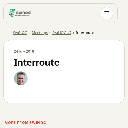
Skip
to
content
SwiNOG
›
Meetings
›
SwiNOG #7
›
Interroute
24 July 2018
Interroute
MORE FROM SWINOG