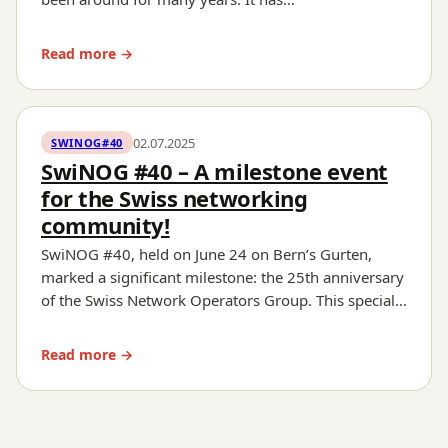
Read more →
02.07.2025
SWINOG#40
SwiNOG #40 – A milestone event
for the Swiss networking
community!
SwiNOG #40, held on June 24 on Bern’s Gurten,
marked a significant milestone: the 25th anniversary
of the Swiss Network Operators Group. This special…
Read more →