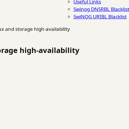
Useful Links
Swinog DNSRBL Blacklis
SwiNOG URIBL Blacklist
ux and storage high-availability
rage high-availability