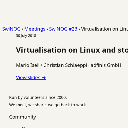
SwiNOG
›
Meetings
›
SwiNOG #23
›
Virtualisation on Lin
30 July 2018
Virtualisation on Linux and sto
Mario Iseli / Christian Schlaeppi
·
adfinis GmbH
View slides →
Run by volunteers since 2000.
We meet, we share, we go back to work
Community