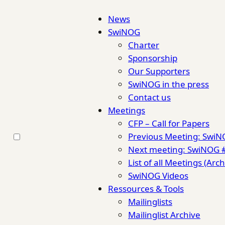
News
SwiNOG
Charter
Sponsorship
Our Supporters
SwiNOG in the press
Contact us
Meetings
CFP – Call for Papers
Previous Meeting: Swi
Next meeting: SwiNOG 
List of all Meetings (Arch
SwiNOG Videos
Ressources & Tools
Mailinglists
Mailinglist Archive