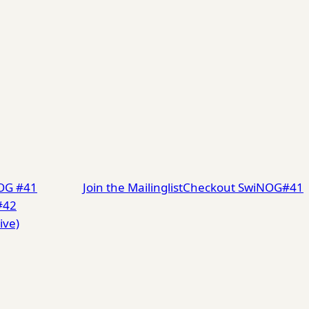
NOG #41
Join the Mailinglist
Checkout SwiNOG#41
#42
ive)