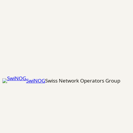
Skip
to
content
SwiNOG
Swiss Network Operators Group