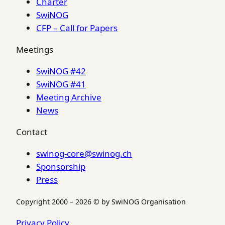
Charter
SwiNOG
CFP – Call for Papers
Meetings
SwiNOG #42
SwiNOG #41
Meeting Archive
News
Contact
swinog-core@swinog.ch
Sponsorship
Press
Copyright 2000 – 2026 © by SwiNOG Organisation
Privacy Policy