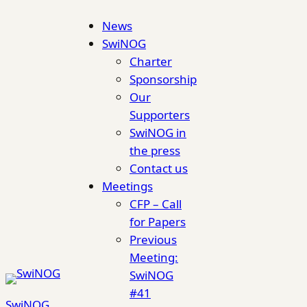
Skip
News
to
SwiNOG
content
Charter
Sponsorship
Our
Supporters
SwiNOG in
the press
Contact us
Meetings
CFP – Call
for Papers
Previous
Meeting:
SwiNOG
#41
SwiNOG