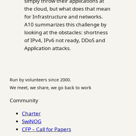
simply throw their applications at
the cloud, but what does that mean
for Infrastructure and networks.
A10 summarizes this challenge by
looking at the obstacles: shortness
of IPv4, IPv6 not ready, DDoS and
Application attacks.
Run by volunteers since 2000.
We meet, we share, we go back to work
Community
Charter
SwiNOG
CFP – Call for Papers