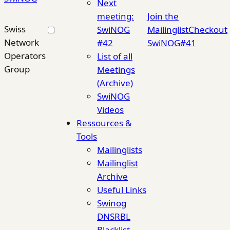
Next
meeting:
Join the
Swiss
SwiNOG
Mailinglist
Checkout
Network
#42
SwiNOG#41
Operators
List of all
Group
Meetings
(Archive)
SwiNOG
Videos
Ressources &
Tools
Mailinglists
Mailinglist
Archive
Useful Links
Swinog
DNSRBL
Blacklist