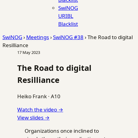
SwiNOG
URIBL
Blacklist
SwiNOG
›
Meetings
›
SwiNOG #38
›
The Road to digital
Resilliance
17 May 2023
The Road to digital
Resilliance
Heiko Frank
·
A10
Watch the video →
View slides →
Organizations once inclined to