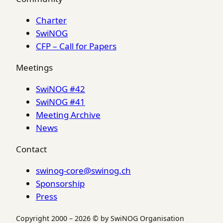
Charter
SwiNOG
CFP – Call for Papers
Meetings
SwiNOG #42
SwiNOG #41
Meeting Archive
News
Contact
swinog-core@swinog.ch
Sponsorship
Press
Copyright 2000 – 2026 © by SwiNOG Organisation