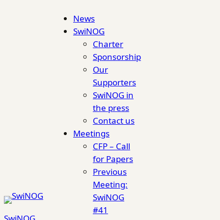
Skip
News
to
SwiNOG
content
Charter
Sponsorship
Our
Supporters
SwiNOG in
the press
Contact us
Meetings
CFP – Call
for Papers
Previous
Meeting:
SwiNOG
#41
SwiNOG