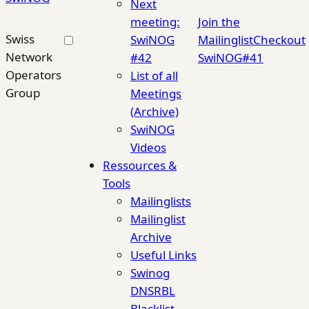
Next
meeting:
Join the
Swiss
SwiNOG
Mailinglist
Checkout
Network
#42
SwiNOG#41
Operators
List of all
Group
Meetings
(Archive)
SwiNOG
Videos
Ressources &
Tools
Mailinglists
Mailinglist
Archive
Useful Links
Swinog
DNSRBL
Blacklist