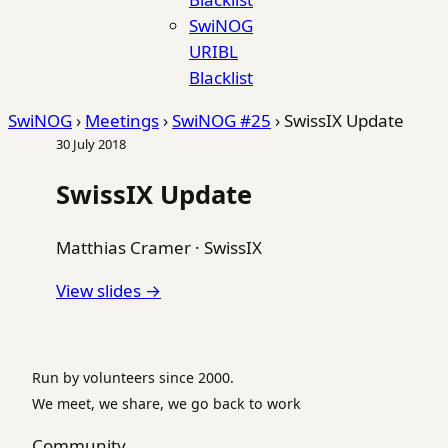
SwiNOG
URIBL
Blacklist
SwiNOG
›
Meetings
›
SwiNOG #25
›
SwissIX Update
30 July 2018
SwissIX Update
Matthias Cramer
·
SwissIX
View slides →
Run by volunteers since 2000.
We meet, we share, we go back to work
Community