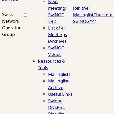
Next
meeting:
Join the
Swiss
SwiNOG
Mailinglist
Checkout
Network
#42
SwiNOG#41
Operators
List of all
Group
Meetings
(Archive)
SwiNOG
Videos
Ressources &
Tools
Mailinglists
Mailinglist
Archive
Useful Links
Swinog
DNSRBL
Blacklist