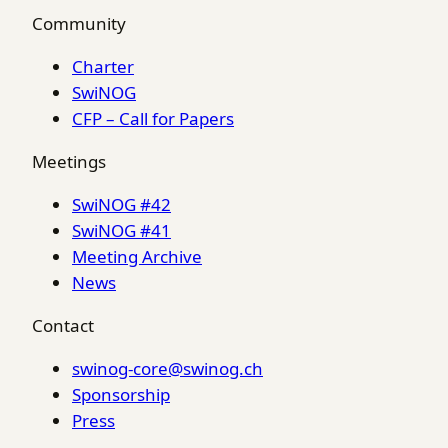
Community
Charter
SwiNOG
CFP – Call for Papers
Meetings
SwiNOG #42
SwiNOG #41
Meeting Archive
News
Contact
swinog-core@swinog.ch
Sponsorship
Press