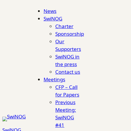
Skip
News
to
SwiNOG
content
Charter
Sponsorship
Our
Supporters
SwiNOG in
the press
Contact us
Meetings
CFP – Call
for Papers
Previous
Meeting:
SwiNOG
#41
SwiNOG