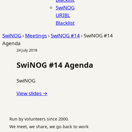
SwiNOG
URIBL
Blacklist
SwiNOG
›
Meetings
›
SwiNOG #14
›
SwiNOG #14
Agenda
24 July 2018
SwiNOG #14 Agenda
SwiNOG
View slides →
Run by volunteers since 2000.
We meet, we share, we go back to work