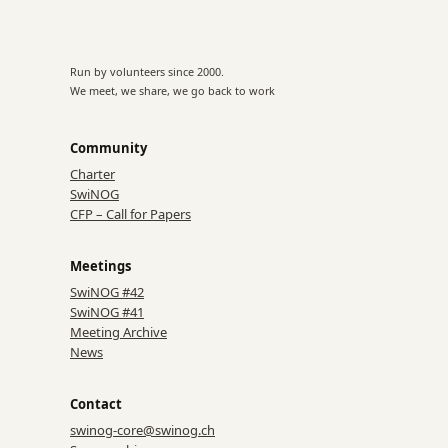
Run by volunteers since 2000.
We meet, we share, we go back to work
Community
Charter
SwiNOG
CFP – Call for Papers
Meetings
SwiNOG #42
SwiNOG #41
Meeting Archive
News
Contact
swinog-core@swinog.ch