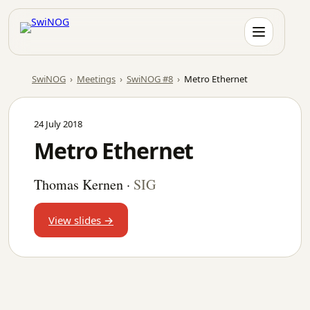
Skip
to
content
SwiNOG
›
Meetings
›
SwiNOG #8
›
Metro Ethernet
24 July 2018
Metro Ethernet
Thomas Kernen
·
SIG
View slides →