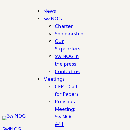
Skip
News
to
SwiNOG
content
Charter
Sponsorship
Our
Supporters
SwiNOG in
the press
Contact us
Meetings
CFP – Call
for Papers
Previous
Meeting:
SwiNOG
#41
SwiNOG