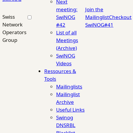
Next
meeting:
Join the
Swiss
SwiNOG
Mailinglist
Checkout
Network
#42
SwiNOG#41
Operators
List of all
Group
Meetings
(Archive)
SwiNOG
Videos
Ressources &
Tools
Mailinglists
Mailinglist
Archive
Useful Links
Swinog
DNSRBL
Blacklist