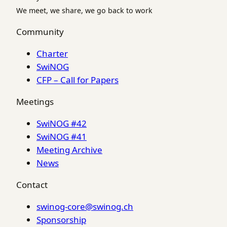
We meet, we share, we go back to work
Community
Charter
SwiNOG
CFP – Call for Papers
Meetings
SwiNOG #42
SwiNOG #41
Meeting Archive
News
Contact
swinog-core@swinog.ch
Sponsorship