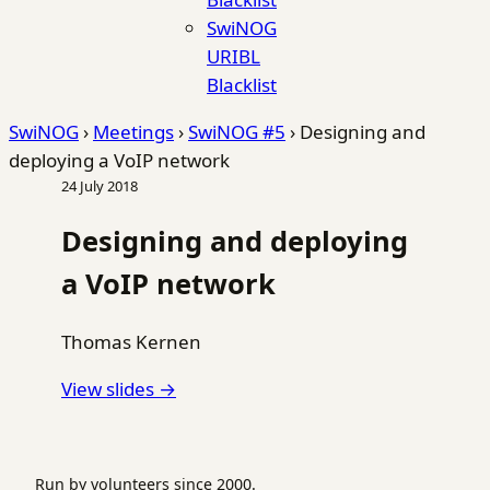
SwiNOG
URIBL
Blacklist
SwiNOG
›
Meetings
›
SwiNOG #5
›
Designing and
deploying a VoIP network
24 July 2018
Designing and deploying
a VoIP network
Thomas Kernen
View slides →
Run by volunteers since 2000.