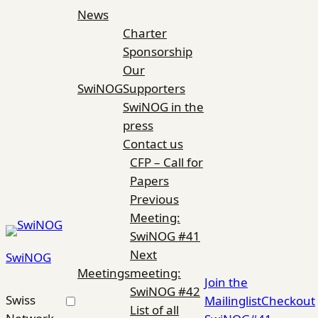
Skip
News
to
Charter
content
Sponsorship
Our
SwiNOG
Supporters
SwiNOG in the
press
Contact us
CFP – Call for
Papers
Previous
Meeting:
SwiNOG #41
Next
SwiNOG
Meetings
meeting:
Join the
SwiNOG #42
Swiss
Mailinglist
Checkout
List of all