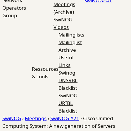
Network
SwiNOG#41
Meetings
Operators
(Archive)
Group
SwiNOG
Videos
Mailinglists
Mailinglist
Archive
Useful
Links
Ressources
Swinog
& Tools
DNSRBL
Blacklist
SwiNOG
URIBL
Blacklist
SwiNOG
›
Meetings
›
SwiNOG #21
›
Cisco Unified
Computing System: A new generation of Servers