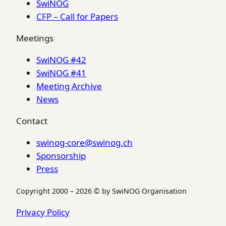
SwiNOG
CFP – Call for Papers
Meetings
SwiNOG #42
SwiNOG #41
Meeting Archive
News
Contact
swinog-core@swinog.ch
Sponsorship
Press
Copyright 2000 – 2026 © by SwiNOG Organisation
Privacy Policy