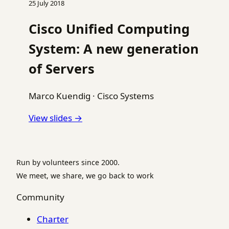
25 July 2018
Cisco Unified Computing
System: A new generation
of Servers
Marco Kuendig
·
Cisco Systems
View slides →
Run by volunteers since 2000.
We meet, we share, we go back to work
Community
Charter