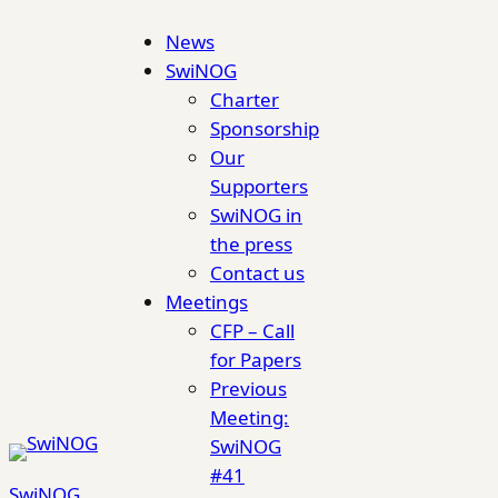
Skip
News
to
SwiNOG
content
Charter
Sponsorship
Our
Supporters
SwiNOG in
the press
Contact us
Meetings
CFP – Call
for Papers
Previous
Meeting:
SwiNOG
#41
SwiNOG