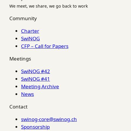
We meet, we share, we go back to work
Community
Charter
SwiNOG
CFP – Call for Papers
Meetings
SwiNOG #42
SwiNOG #41
Meeting Archive
News
Contact
swinog-core@swinog.ch
Sponsorship