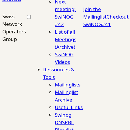
Next
meeting:
Join the
Swiss
SwiNOG
Mailinglist
Checkout
Network
#42
SwiNOG#41
Operators
List of all
Group
Meetings
(Archive)
SwiNOG
Videos
Ressources &
Tools
Mailinglists
Mailinglist
Archive
Useful Links
Swinog
DNSRBL
Blacklist