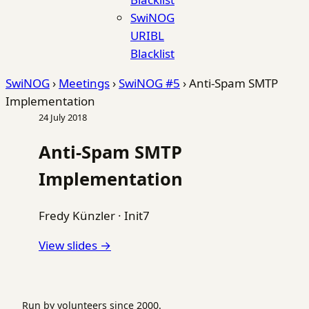
SwiNOG
URIBL
Blacklist
SwiNOG
›
Meetings
›
SwiNOG #5
›
Anti-Spam SMTP
Implementation
24 July 2018
Anti-Spam SMTP
Implementation
Fredy Künzler
·
Init7
View slides →
Run by volunteers since 2000.