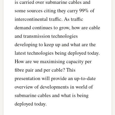
is carried over submarine cables and
some sources citing they carry 99% of
intercontinental traffic. As traffic
demand continues to grow, how are cable
and transmission technologies
developing to keep up and what are the
latest technologies being deployed today.
How are we maximising capacity per
fibre pair and per cable? This
presentation will provide an up-to-date
overview of developments in world of
submarine cables and what is being
deployed today.