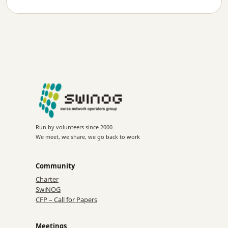
Run by volunteers since 2000.
We meet, we share, we go back to work
Community
Charter
SwiNOG
CFP – Call for Papers
Meetings