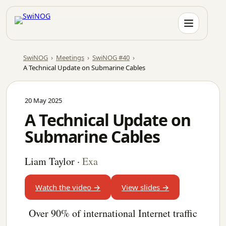
Skip
to
content
SwiNOG
›
Meetings
›
SwiNOG #40
›
A Technical Update on Submarine Cables
20 May 2025
A Technical Update on
Submarine Cables
Liam Taylor
·
Exa
Watch the video →
View slides →
Over 90% of international Internet traffic