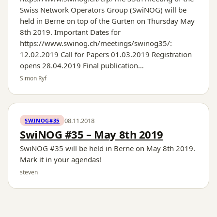
Swiss Network Operators Group (SwiNOG) will be
held in Berne on top of the Gurten on Thursday May
8th 2019. Important Dates for
https://www.swinog.ch/meetings/swinog35/:
12.02.2019 Call for Papers 01.03.2019 Registration
opens 28.04.2019 Final publication…
Simon Ryf
08.11.2018
SWINOG#35
SwiNOG #35 – May 8th 2019
SwiNOG #35 will be held in Berne on May 8th 2019.
Mark it in your agendas!
steven