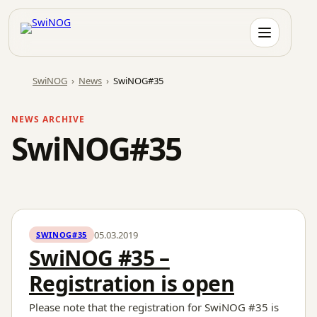
Skip
to
content
SwiNOG
›
News
›
SwiNOG#35
NEWS ARCHIVE
SwiNOG#35
05.03.2019
SWINOG#35
SwiNOG #35 –
Registration is open
Please note that the registration for SwiNOG #35 is