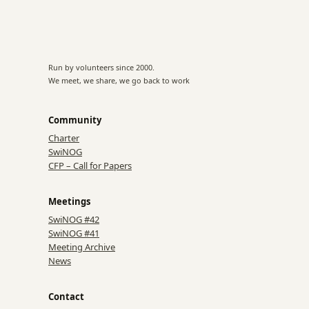
Run by volunteers since 2000.
We meet, we share, we go back to work
Community
Charter
SwiNOG
CFP – Call for Papers
Meetings
SwiNOG #42
SwiNOG #41
Meeting Archive
News
Contact