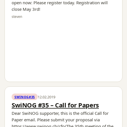
open now: Please register today. Registration will
close May 3rd!
steven
12.02.2019
SWINOG#35
SwiNOG #35 – Call for Papers
Dear SwiNOG supporter, this is the official Call for
Paper email. Please submit your proposal via
https://www.swinog.ch/cfp/The 35th meeting of the