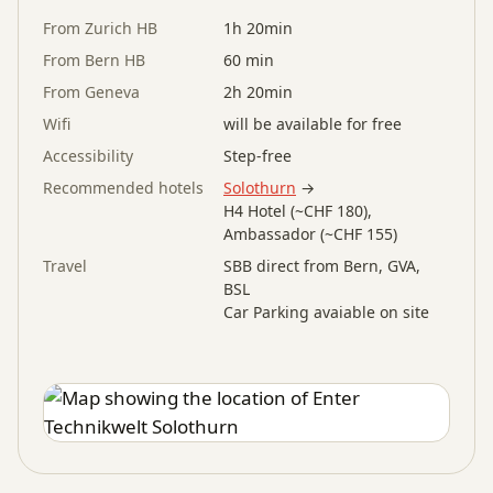
From Zurich HB
1h 20min
From Bern HB
60 min
From Geneva
2h 20min
Wifi
will be available for free
Accessibility
Step-free
Recommended hotels
Solothurn
→
H4 Hotel (~CHF 180),
Ambassador (~CHF 155)
Travel
SBB direct from Bern, GVA,
BSL
Car Parking avaiable on site