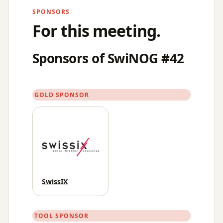
SPONSORS
For this meeting.
Sponsors of SwiNOG #42
GOLD SPONSOR
SwissIX
TOOL SPONSOR