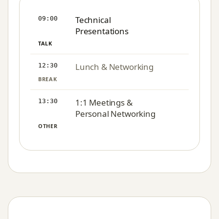
Technical
09:00
Presentations
TALK
Lunch & Networking
12:30
BREAK
1:1 Meetings &
13:30
Personal Networking
OTHER