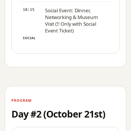
Social Event: Dinner,
18:15
Networking & Museum
Visit (!! Only with Social
Event Ticket)
SOCIAL
PROGRAM
Day #2 (October 21st)