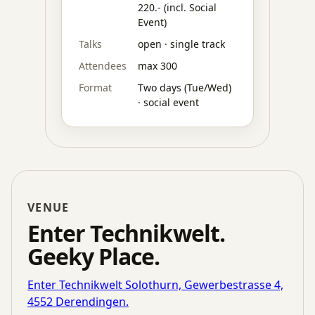
220.- (incl. Social
Event)
Talks
open · single track
Attendees
max 300
Format
Two days (Tue/Wed)
· social event
VENUE
Enter Technikwelt.
Geeky Place.
Enter Technikwelt Solothurn, Gewerbestrasse 4,
4552 Derendingen.