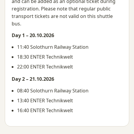
and can be added as an optional ticket during
registration. Please note that regular public
transport tickets are not valid on this shuttle
bus.
Day 1 – 20.10.2026
11:40 Solothurn Railway Station
18:30 ENTER Technikwelt
22:00 ENTER Technikwelt
Day 2 – 21.10.2026
08:40 Solothurn Railway Station
13:40 ENTER Technikwelt
16:40 ENTER Technikwelt