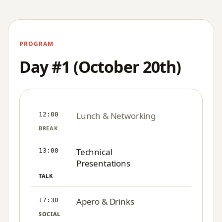
PROGRAM
Day #1 (October 20th)
Lunch & Networking
12:00
BREAK
Technical
13:00
Presentations
TALK
Apero & Drinks
17:30
SOCIAL