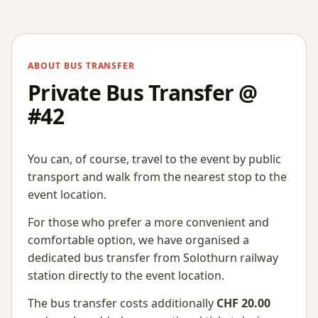
ABOUT BUS TRANSFER
Private Bus Transfer @
#42
You can, of course, travel to the event by public
transport and walk from the nearest stop to the
event location.
For those who prefer a more convenient and
comfortable option, we have organised a
dedicated bus transfer from Solothurn railway
station directly to the event location.
The bus transfer costs additionally
CHF 20.00