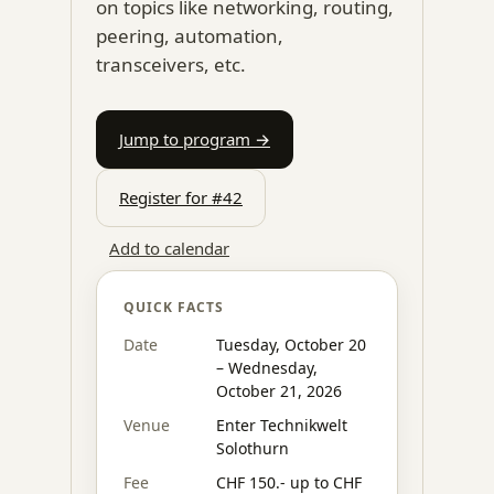
on topics like networking, routing,
peering, automation,
transceivers, etc.
Jump to program →
Register for #42
Add to calendar
QUICK FACTS
Date
Tuesday, October 20
– Wednesday,
October 21, 2026
Venue
Enter Technikwelt
Solothurn
Fee
CHF 150.- up to CHF