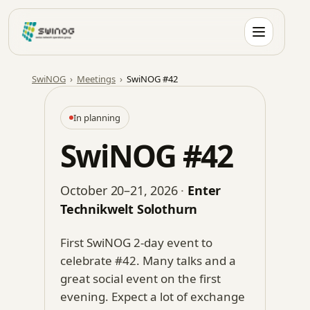
Skip
to
content
SwiNOG
›
Meetings
›
SwiNOG #42
In planning
SwiNOG #42
October 20–21, 2026
·
Enter
Technikwelt Solothurn
First SwiNOG 2-day event to
celebrate #42. Many talks and a
great social event on the first
evening. Expect a lot of exchange