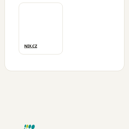
NIX.CZ