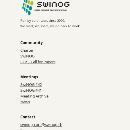
Run by volunteers since 2000.
We meet, we share, we go back to work
Community
Charter
SwiNOG
CFP – Call for Papers
Meetings
SwiNOG #42
SwiNOG #41
Meeting Archive
News
Contact
swinog-core@swinog.ch