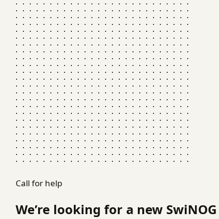
Call for help
We’re looking for a new SwiNOG 