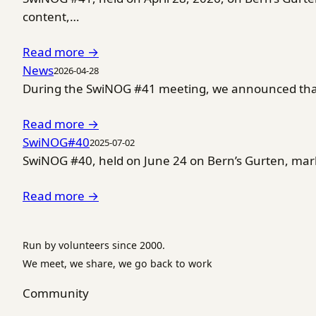
content,…
Read more →
News
2026-04-28
During the SwiNOG #41 meeting, we announced that 
Read more →
SwiNOG#40
2025-07-02
SwiNOG #40, held on June 24 on Bern’s Gurten, marke
Read more →
Run by volunteers since 2000.
We meet, we share, we go back to work
Community