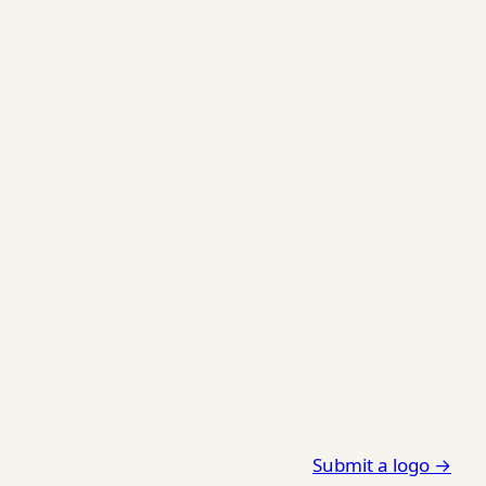
Submit a logo →