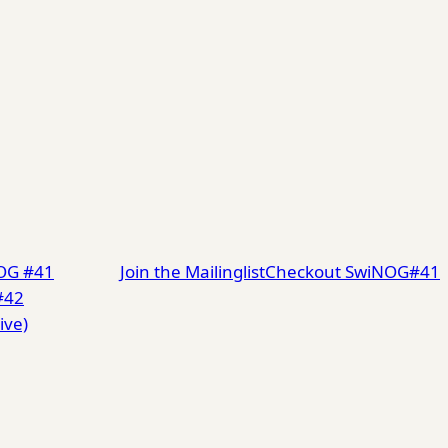
NOG #41
Join the Mailinglist
Checkout SwiNOG#41
#42
ive)