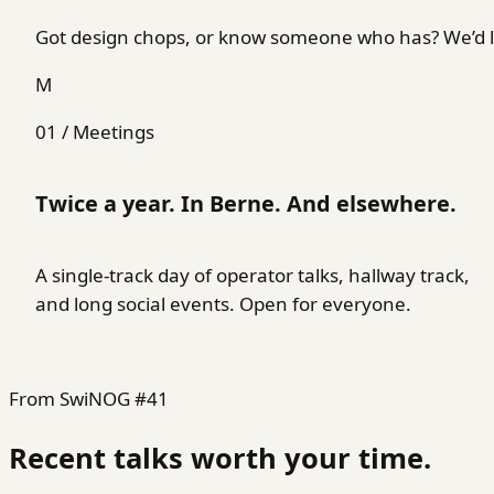
Got design chops, or know someone who has? We’d lo
M
01 / Meetings
Twice a year. In Berne. And elsewhere.
A single-track day of operator talks, hallway track,
and long social events. Open for everyone.
From SwiNOG #41
Recent talks worth your time.