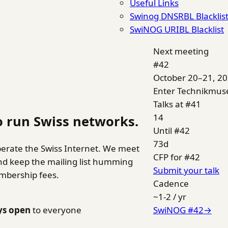
Useful Links
Swinog DNSRBL Blacklis
SwiNOG URIBL Blacklist
Next meeting
#42
October 20–21, 2
Enter Technikmu
Talks at #41
14
 run Swiss networks.
Until #42
73
d
erate the Swiss Internet. We meet
CFP for #42
and keep the mailing list humming
Submit your talk
embership fees.
Cadence
~1-2 / yr
ys open
to everyone
SwiNOG #42
→