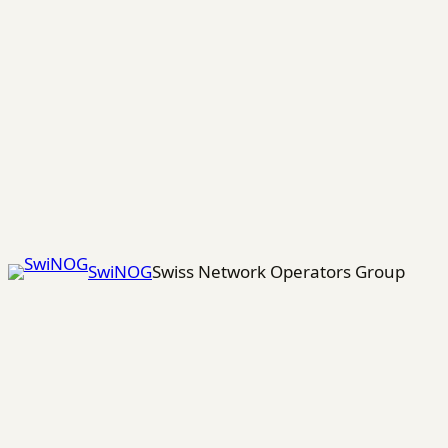
Skip
to
content
SwiNOG
Swiss Network Operators Group