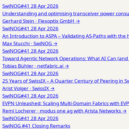
SwiNOG#41
28 Apr 2026
Understanding and optimising transceiver power consu
Gerhard Stein ·
Flexoptix GmbH
→
SwiNOG#41
28 Apr 2026
An Introduction to ASPA – Validating AS-Paths with the 
Max Stucchi ·
SwiNOG
→
SwiNOG#41
28 Apr 2026
Toward Agentic Network Operations: What AI Can (and 
Tobias Bühler ·
netfabric.ai
→
SwiNOG#41
28 Apr 2026
25 Years of SwissIX – A Quarter Century of Peering in S
Arist Volger ·
SwissIX
→
SwiNOG#41
28 Apr 2026
EVPN Unleashed: Scaling Multi-Domain Fabrics with E
Remi Locherer ·
modus one ag with Arista Networks
→
SwiNOG#41
28 Apr 2026
SwiNOG #41 Closing Remarks