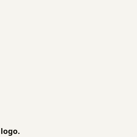
logo.