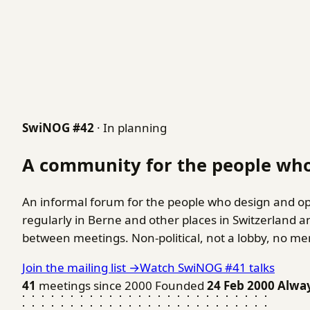
SwiNOG #42
· In planning
A community for the people who
An informal forum for the people who design and op
regularly in Berne and other places in Switzerland 
between meetings. Non-political, not a lobby, no m
Join the mailing list →
Watch SwiNOG #41 talks
41
meetings since 2000
Founded
24 Feb 2000
Alwa