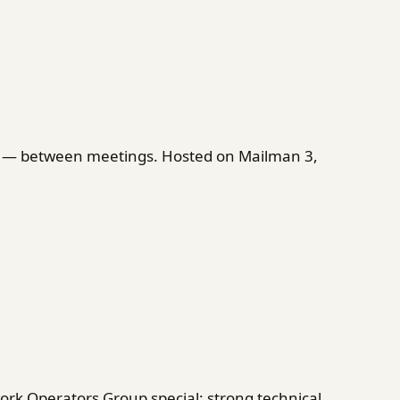
on — between meetings. Hosted on Mailman 3,
rk Operators Group special: strong technical