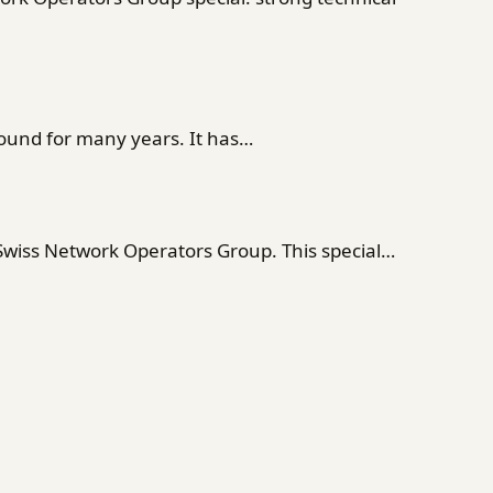
ound for many years. It has…
 Swiss Network Operators Group. This special…