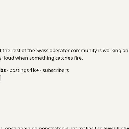
 the rest of the Swiss operator community is working 
ks; loud when something catches fire.
obs
· postings
1k+
· subscribers
en, once again demonstrated what makes the Swiss Netwo