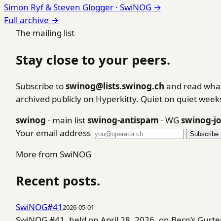
Simon Ryf & Steven Glogger ·
SwiNOG
→
Full archive →
The mailing list
Stay close to your peers.
Subscribe to
swinog@lists.swinog.ch
and read what
archived publicly on Hyperkitty. Quiet on quiet wee
swinog
· main list
swinog-antispam
· WG
swinog-j
Your email address
Subscribe
More from SwiNOG
Recent posts.
SwiNOG#41
2026-05-01
SwiNOG #41, held on April 28, 2026, on Bern’s Gurt