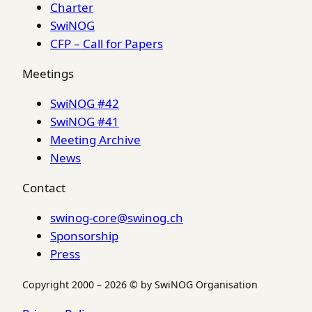
Charter
SwiNOG
CFP – Call for Papers
Meetings
SwiNOG #42
SwiNOG #41
Meeting Archive
News
Contact
swinog-core@swinog.ch
Sponsorship
Press
Copyright 2000 – 2026 © by SwiNOG Organisation