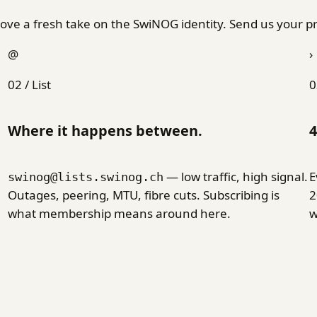
ve a fresh take on the SwiNOG identity. Send us your pr
@
›
02 / List
0
Where it happens between.
4
— low traffic, high signal.
E
swinog@lists.swinog.ch
Outages, peering, MTU, fibre cuts. Subscribing is
2
what membership means around here.
w