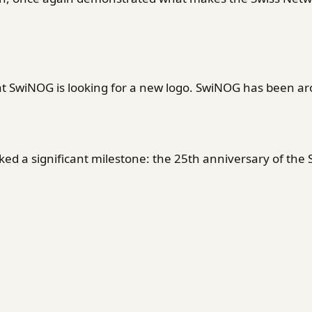
SwiNOG is looking for a new logo. SwiNOG has been ar
d a significant milestone: the 25th anniversary of the