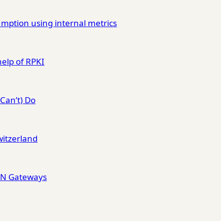
mption using internal metrics
help of RPKI
Can’t) Do
witzerland
VPN Gateways