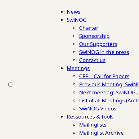
News
SwiNOG
Charter
Sponsorship
Our Supporters
SwiNOG in the press
Contact us
Meetings
CFP – Call for Papers
Previous Meeting: Swi
Next meeting: SwiNOG 
List of all Meetings (Arch
SwiNOG Videos
Ressources & Tools
Mailinglists
Mailinglist Archive