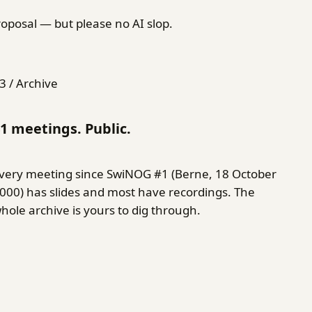
oposal — but please no AI slop.
3 / Archive
1 meetings. Public.
very meeting since SwiNOG #1 (Berne, 18 October
000) has slides and most have recordings. The
hole archive is yours to dig through.