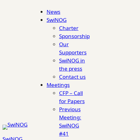
Skip
News
to
SwiNOG
content
Charter
Sponsorship
Our
Supporters
SwiNOG in
the press
Contact us
Meetings
CFP – Call
for Papers
Previous
Meeting:
SwiNOG
#41
SwiNOG