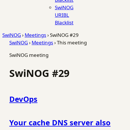
SwiNOG
URIBL
Blacklist
SwiNOG
›
Meetings
›
SwiNOG #29
SwiNOG
›
Meetings
›
This meeting
SwiNOG meeting
SwiNOG #29
DevOps
Your cache DNS server also