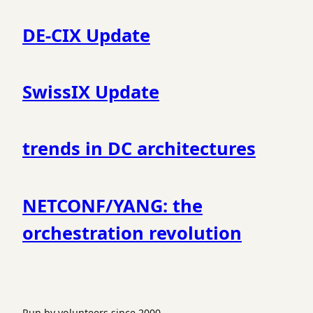
DE-CIX Update
SwissIX Update
trends in DC architectures
NETCONF/YANG: the
orchestration revolution
Run by volunteers since 2000.