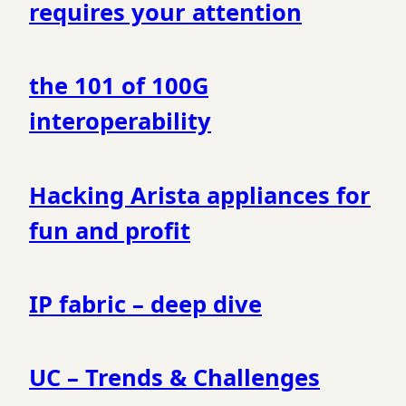
requires your attention
the 101 of 100G
interoperability
Hacking Arista appliances for
fun and profit
IP fabric – deep dive
UC – Trends & Challenges