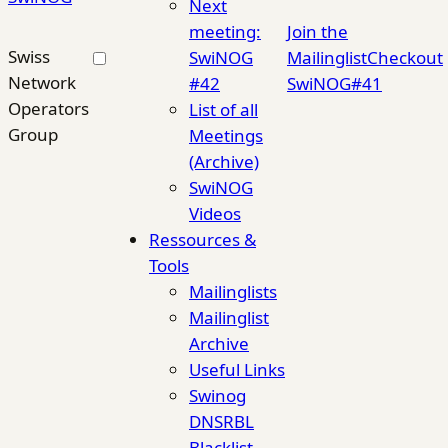
Next
meeting:
Join the
Swiss
SwiNOG
Mailinglist
Checkout
Network
#42
SwiNOG#41
Operators
List of all
Group
Meetings
(Archive)
SwiNOG
Videos
Ressources &
Tools
Mailinglists
Mailinglist
Archive
Useful Links
Swinog
DNSRBL
Blacklist