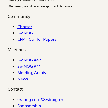
We meet, we share, we go back to work
Community
Charter
SwiNOG
CFP – Call for Papers
Meetings
SwiNOG #42
SwiNOG #41
Meeting Archive
News
Contact
swinog-core@swinog.ch
Sponsorship