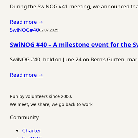
During the SwiNOG #41 meeting, we announced that 
Read more →
SwiNOG#40
02.07.2025
SwiNOG #40 – A milestone event for the 
SwiNOG #40, held on June 24 on Bern’s Gurten, marke
Read more →
Run by volunteers since 2000.
We meet, we share, we go back to work
Community
Charter