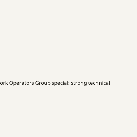
rk Operators Group special: strong technical