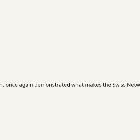
en, once again demonstrated what makes the Swiss Netwo