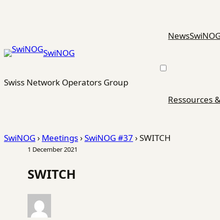
Skip
to
content
News
SwiNO
SwiNOG
Swiss Network Operators Group
Ressources &
SwiNOG
›
Meetings
›
SwiNOG #37
›
SWITCH
1 December 2021
SWITCH