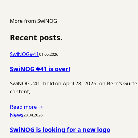
More from SwiNOG
Recent posts.
SwiNOG#41
01.05.2026
SwiNOG #41 is over!
SwiNOG #41, held on April 28, 2026, on Bern’s Gurt
content,…
Read more →
News
28.04.2026
SwiNOG is looking for a new logo