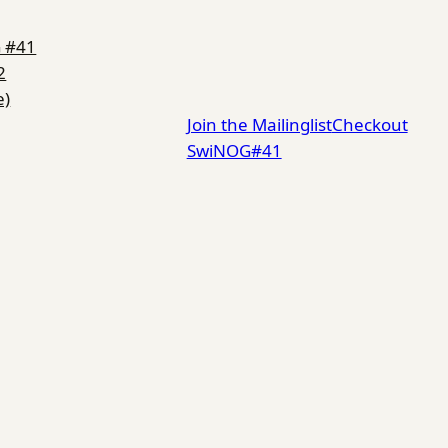
G #41
2
e)
Join the Mailinglist
Checkout
SwiNOG#41