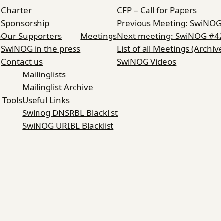
Charter
CFP – Call for Papers
Sponsorship
Previous Meeting: SwiNO
G
Our Supporters
Meetings
Next meeting: SwiNOG #4
SwiNOG in the press
List of all Meetings (Archiv
Contact us
SwiNOG Videos
Mailinglists
Mailinglist Archive
 Tools
Useful Links
Swinog DNSRBL Blacklist
SwiNOG URIBL Blacklist