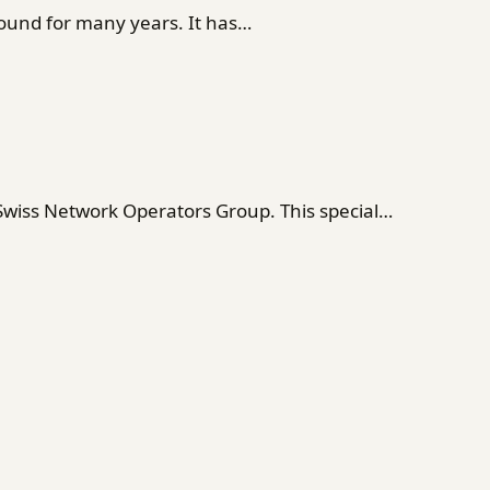
ound for many years. It has…
 Swiss Network Operators Group. This special…