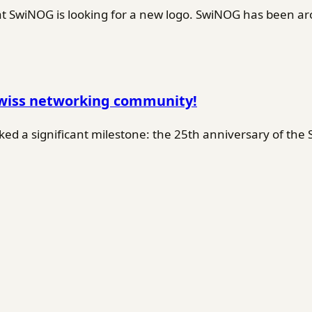
SwiNOG is looking for a new logo. SwiNOG has been ar
Swiss networking community!
d a significant milestone: the 25th anniversary of the