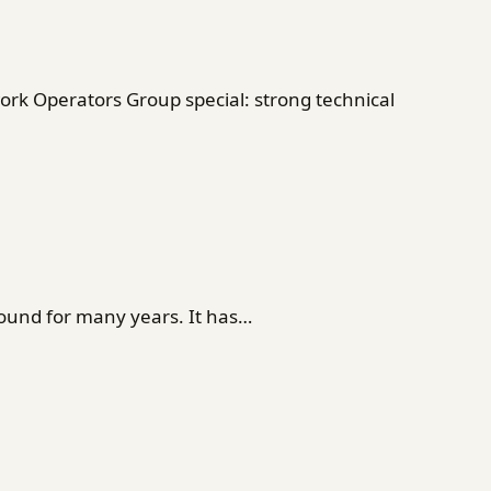
rk Operators Group special: strong technical
ound for many years. It has…