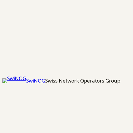
Skip
to
content
SwiNOG
Swiss Network Operators Group