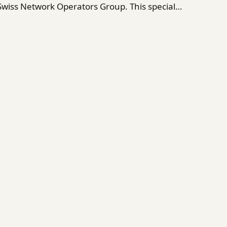
 Swiss Network Operators Group. This special…