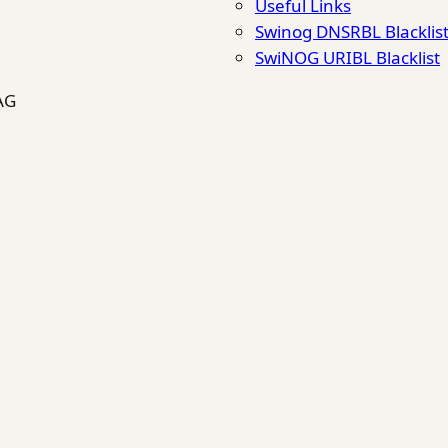
Useful Links
Swinog DNSRBL Blacklis
SwiNOG URIBL Blacklist
AG