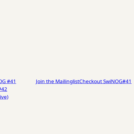
NOG #41
Join the Mailinglist
Checkout SwiNOG#41
#42
ive)