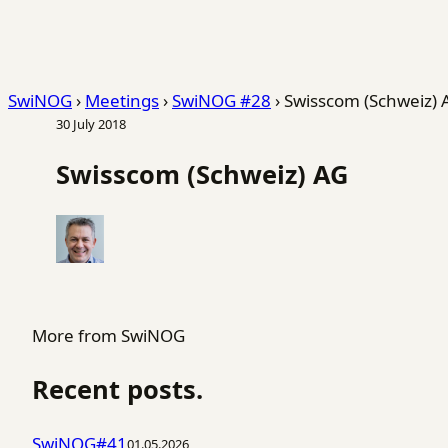
SwiNOG
›
Meetings
›
SwiNOG #28
›
Swisscom (Schweiz) 
30 July 2018
Swisscom (Schweiz) AG
More from SwiNOG
Recent posts.
SwiNOG#41
01.05.2026