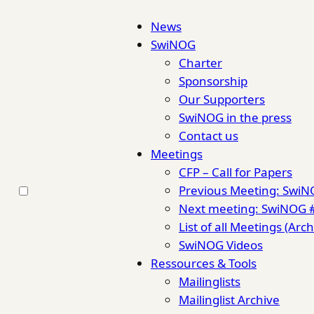
News
SwiNOG
Charter
Sponsorship
Our Supporters
SwiNOG in the press
Contact us
Meetings
CFP – Call for Papers
Previous Meeting: Swi
Next meeting: SwiNOG 
List of all Meetings (Arch
SwiNOG Videos
Ressources & Tools
Mailinglists
Mailinglist Archive