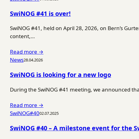
SwiNOG #41 is over!
SwiNOG #41, held on April 28, 2026, on Bern’s Gurt
content,…
Read more →
News
28.04.2026
SwiNOG is looking for a new logo
During the SwiNOG #41 meeting, we announced that 
Read more →
SwiNOG#40
02.07.2025
SwiNOG #40 – A milestone event for the 