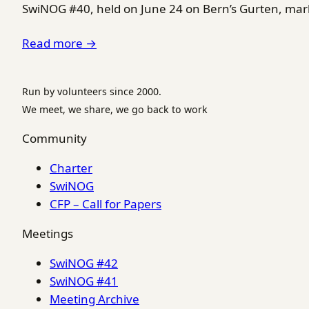
SwiNOG #40, held on June 24 on Bern’s Gurten, marke
Read more →
Run by volunteers since 2000.
We meet, we share, we go back to work
Community
Charter
SwiNOG
CFP – Call for Papers
Meetings
SwiNOG #42
SwiNOG #41
Meeting Archive