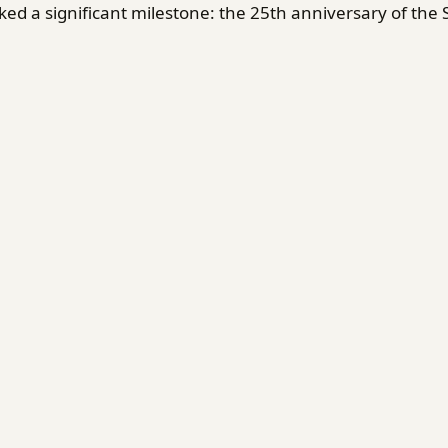
d a significant milestone: the 25th anniversary of the