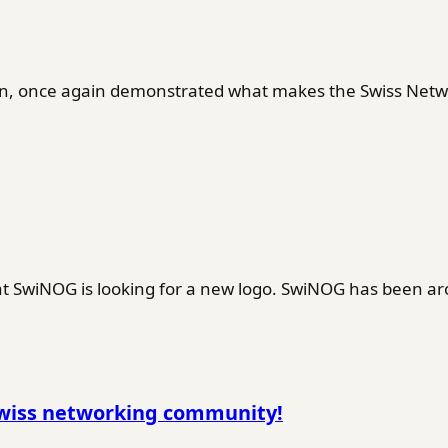
en, once again demonstrated what makes the Swiss Netwo
SwiNOG is looking for a new logo. SwiNOG has been ar
Swiss networking community!