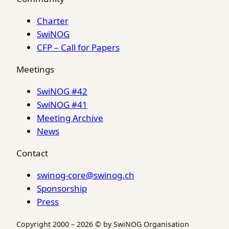
Charter
SwiNOG
CFP – Call for Papers
Meetings
SwiNOG #42
SwiNOG #41
Meeting Archive
News
Contact
swinog-core@swinog.ch
Sponsorship
Press
Copyright 2000 – 2026 © by SwiNOG Organisation