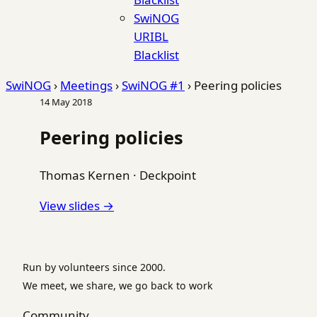
SwiNOG
URIBL
Blacklist
SwiNOG
›
Meetings
›
SwiNOG #1
›
Peering policies
14 May 2018
Peering policies
Thomas Kernen
·
Deckpoint
View slides →
Run by volunteers since 2000.
We meet, we share, we go back to work
Community