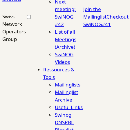
Next
meeting:
Join the
Swiss
SwiNOG
Mailinglist
Checkout
Network
#42
SwiNOG#41
Operators
List of all
Group
Meetings
(Archive)
SwiNOG
Videos
Ressources &
Tools
Mailinglists
Mailinglist
Archive
Useful Links
Swinog
DNSRBL
Blacklist