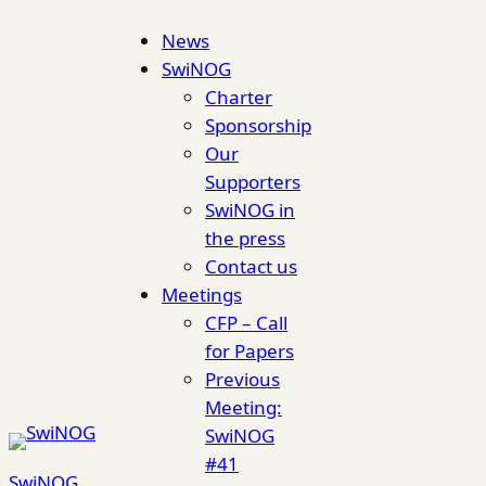
Skip
News
to
SwiNOG
content
Charter
Sponsorship
Our
Supporters
SwiNOG in
the press
Contact us
Meetings
CFP – Call
for Papers
Previous
Meeting:
SwiNOG
#41
SwiNOG