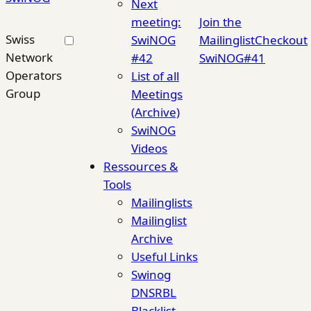
Next
meeting:
Join the
Swiss
SwiNOG
Mailinglist
Checkout
Network
#42
SwiNOG#41
Operators
List of all
Group
Meetings
(Archive)
SwiNOG
Videos
Ressources &
Tools
Mailinglists
Mailinglist
Archive
Useful Links
Swinog
DNSRBL
Blacklist