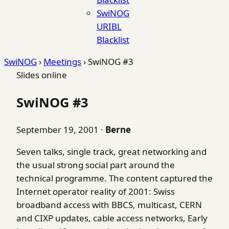
SwiNOG
URIBL
Blacklist
SwiNOG
›
Meetings
›
SwiNOG #3
Slides online
SwiNOG #3
September 19, 2001
·
Berne
Seven talks, single track, great networking and
the usual strong social part around the
technical programme. The content captured the
Internet operator reality of 2001: Swiss
broadband access with BBCS, multicast, CERN
and CIXP updates, cable access networks, Early