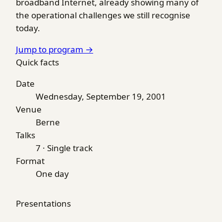
broadband Internet, already showing many of
the operational challenges we still recognise
today.
Jump to program →
Quick facts
Date
Wednesday, September 19, 2001
Venue
Berne
Talks
7 · Single track
Format
One day
Presentations