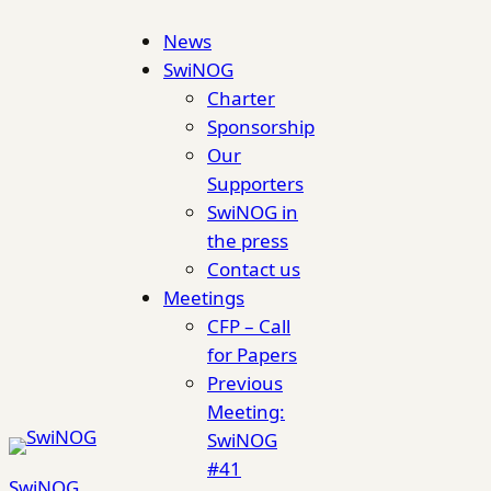
Skip
News
to
SwiNOG
content
Charter
Sponsorship
Our
Supporters
SwiNOG in
the press
Contact us
Meetings
CFP – Call
for Papers
Previous
Meeting:
SwiNOG
#41
SwiNOG