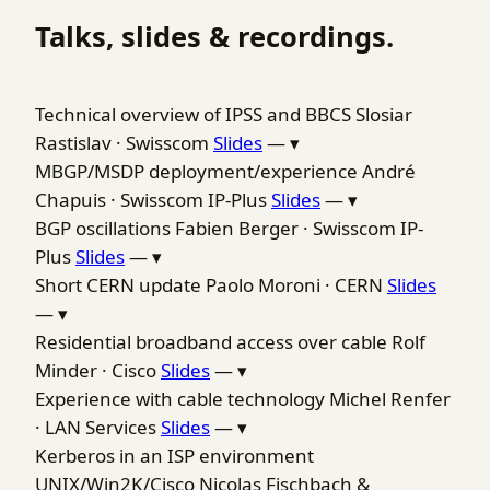
Talks, slides & recordings.
Technical overview of IPSS and BBCS
Slosiar
Rastislav · Swisscom
Slides
—
▾
MBGP/MSDP deployment/experience
André
Chapuis · Swisscom IP-Plus
Slides
—
▾
BGP oscillations
Fabien Berger · Swisscom IP-
Plus
Slides
—
▾
Short CERN update
Paolo Moroni · CERN
Slides
—
▾
Residential broadband access over cable
Rolf
Minder · Cisco
Slides
—
▾
Experience with cable technology
Michel Renfer
· LAN Services
Slides
—
▾
Kerberos in an ISP environment
UNIX/Win2K/Cisco
Nicolas Fischbach &