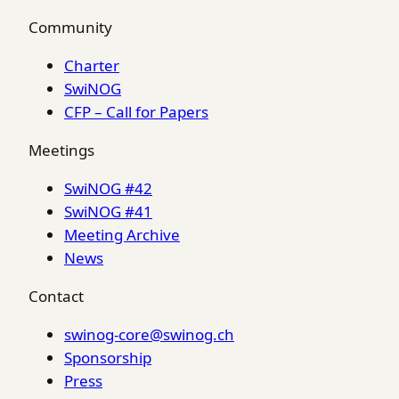
Community
Charter
SwiNOG
CFP – Call for Papers
Meetings
SwiNOG #42
SwiNOG #41
Meeting Archive
News
Contact
swinog-core@swinog.ch
Sponsorship
Press