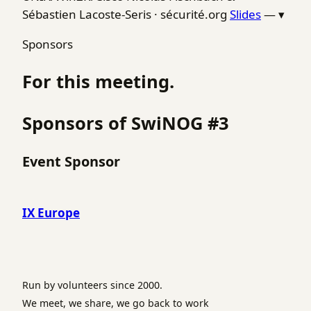
Sébastien Lacoste-Seris · sécurité.org
Slides
—
▾
Sponsors
For this meeting.
Sponsors of SwiNOG #3
Event Sponsor
IX Europe
Run by volunteers since 2000.
We meet, we share, we go back to work