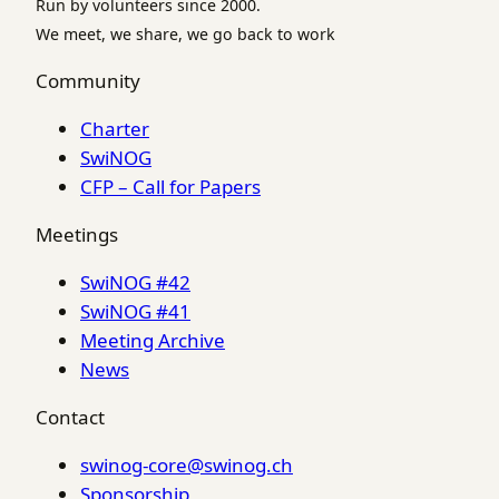
Run by volunteers since 2000.
We meet, we share, we go back to work
Community
Charter
SwiNOG
CFP – Call for Papers
Meetings
SwiNOG #42
SwiNOG #41
Meeting Archive
News
Contact
swinog-core@swinog.ch
Sponsorship