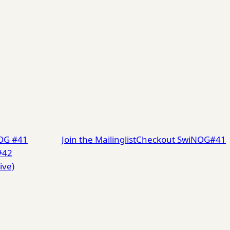
NOG #41
Join the Mailinglist
Checkout SwiNOG#41
#42
ive)