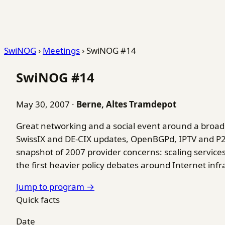
SwiNOG
›
Meetings
›
SwiNOG #14
SwiNOG #14
May 30, 2007
·
Berne, Altes Tramdepot
Great networking and a social event around a bro
SwissIX and DE-CIX updates, OpenBGPd, IPTV and P2P 
snapshot of 2007 provider concerns: scaling services
the first heavier policy debates around Internet infr
Jump to program →
Quick facts
Date