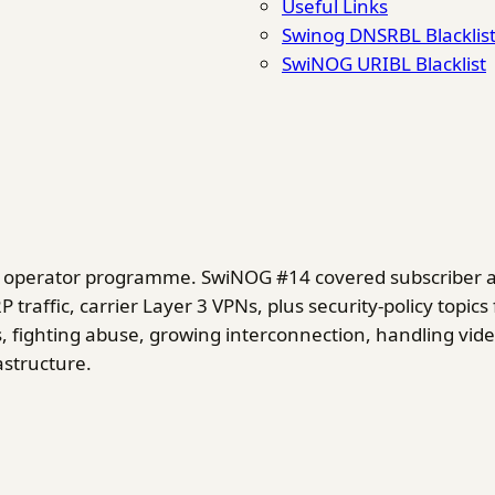
Useful Links
Swinog DNSRBL Blacklis
SwiNOG URIBL Blacklist
ad operator programme. SwiNOG #14 covered subscriber 
traffic, carrier Layer 3 VPNs, plus security-policy top
, fighting abuse, growing interconnection, handling vide
astructure.