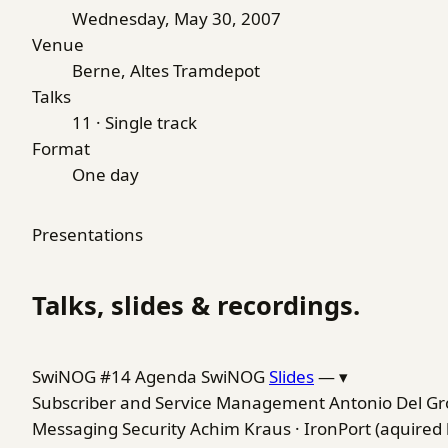
Wednesday, May 30, 2007
Venue
Berne, Altes Tramdepot
Talks
11 · Single track
Format
One day
Presentations
Talks, slides & recordings.
SwiNOG #14 Agenda
SwiNOG
Slides
—
▾
Subscriber and Service Management
Antonio Del Gr
Messaging Security
Achim Kraus · IronPort (aquired 