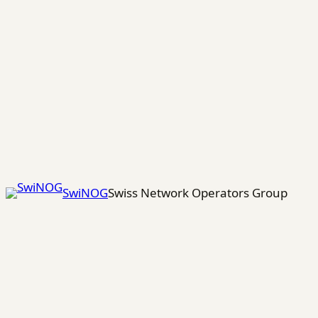
Skip
to
content
SwiNOG
Swiss Network Operators Group