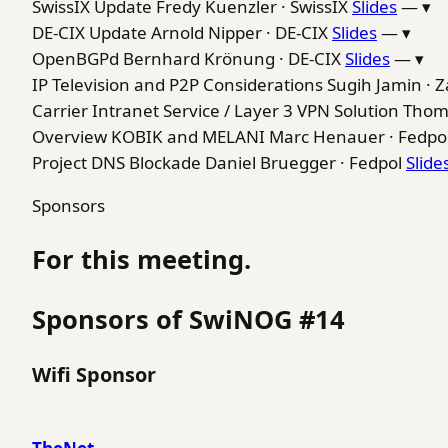
SwissIX Update
Fredy Kuenzler · SwissIX
Slides
—
▾
DE-CIX Update
Arnold Nipper · DE-CIX
Slides
—
▾
OpenBGPd
Bernhard Krönung · DE-CIX
Slides
—
▾
IP Television and P2P Considerations
Sugih Jamin · Z
Carrier Intranet Service / Layer 3 VPN Solution
Thom
Overview KOBIK and MELANI
Marc Henauer · Fedpo
Project DNS Blockade
Daniel Bruegger · Fedpol
Slide
Sponsors
For this meeting.
Sponsors of SwiNOG #14
Wifi Sponsor