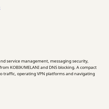
t
and service management, messaging security,
ics from KOBIK/MELANI and DNS blocking. A compact
o traffic, operating VPN platforms and navigating