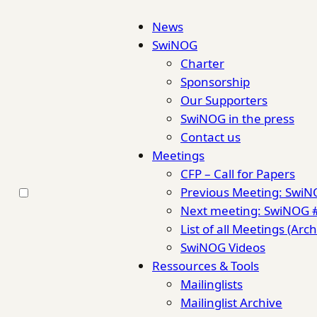
News
SwiNOG
Charter
Sponsorship
Our Supporters
SwiNOG in the press
Contact us
Meetings
CFP – Call for Papers
Previous Meeting: Swi
Next meeting: SwiNOG 
List of all Meetings (Arch
SwiNOG Videos
Ressources & Tools
Mailinglists
Mailinglist Archive