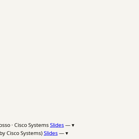
osso · Cisco Systems
Slides
—
▾
by Cisco Systems)
Slides
—
▾