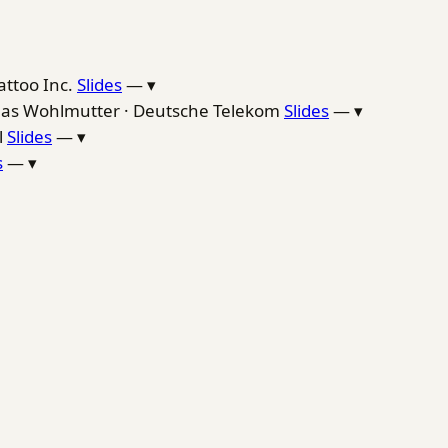
attoo Inc.
Slides
—
▾
as Wohlmutter · Deutsche Telekom
Slides
—
▾
l
Slides
—
▾
s
—
▾