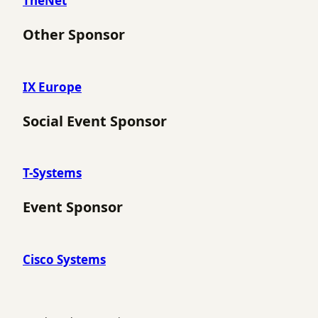
TheNet
Other Sponsor
IX Europe
Social Event Sponsor
T-Systems
Event Sponsor
Cisco Systems