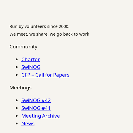
Run by volunteers since 2000.
We meet, we share, we go back to work
Community
Charter
SwiNOG
CFP – Call for Papers
Meetings
SwiNOG #42
SwiNOG #41
Meeting Archive
News