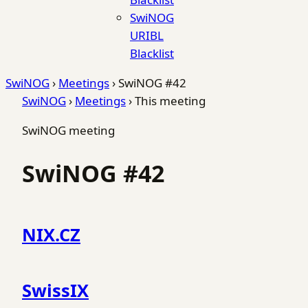
SwiNOG
URIBL
Blacklist
SwiNOG
›
Meetings
›
SwiNOG #42
SwiNOG
›
Meetings
›
This meeting
SwiNOG meeting
SwiNOG #42
NIX.CZ
SwissIX