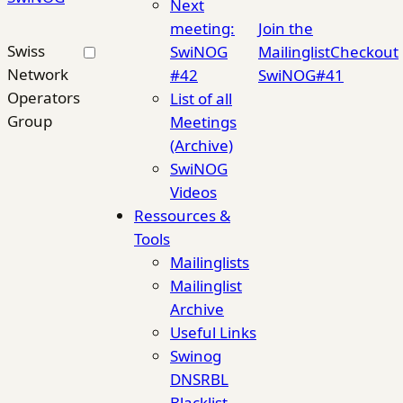
Next
meeting:
Join the
Swiss
SwiNOG
Mailinglist
Checkout
Network
#42
SwiNOG#41
Operators
List of all
Group
Meetings
(Archive)
SwiNOG
Videos
Ressources &
Tools
Mailinglists
Mailinglist
Archive
Useful Links
Swinog
DNSRBL
Blacklist