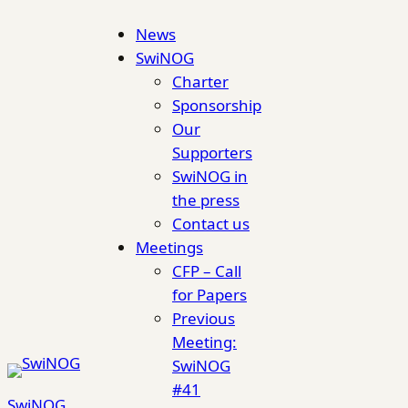
Skip
News
to
SwiNOG
content
Charter
Sponsorship
Our
Supporters
SwiNOG in
the press
Contact us
Meetings
CFP – Call
for Papers
Previous
Meeting:
SwiNOG
#41
SwiNOG