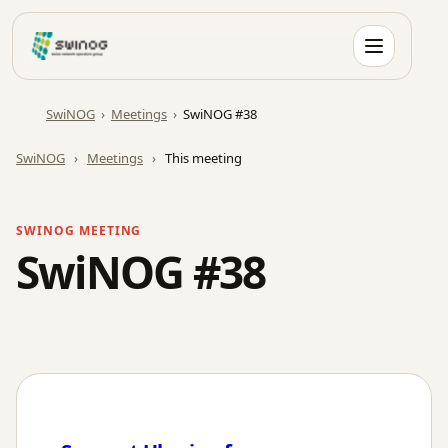
Skip
to
content
SwiNOG
›
Meetings
›
SwiNOG #38
SwiNOG
›
Meetings
›
This meeting
SWINOG MEETING
SwiNOG #38