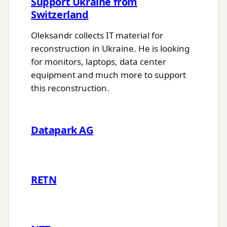
Support Ukraine from
Switzerland
Oleksandr collects IT material for
reconstruction in Ukraine. He is looking
for monitors, laptops, data center
equipment and much more to support
this reconstruction.
Datapark AG
RETN