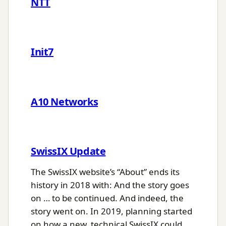
NTT
Init7
A10 Networks
SwissIX Update
The SwissIX website’s “About” ends its
history in 2018 with: And the story goes
on … to be continued. And indeed, the
story went on. In 2019, planning started
on how a new, technical SwissIX could