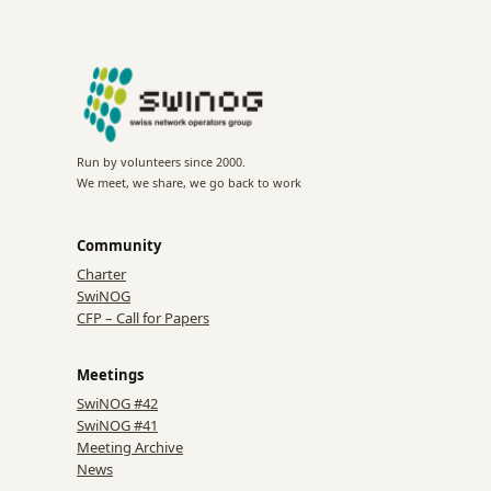
Run by volunteers since 2000.
We meet, we share, we go back to work
Community
Charter
SwiNOG
CFP – Call for Papers
Meetings
SwiNOG #42
SwiNOG #41
Meeting Archive
News