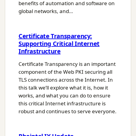
benefits of automation and software on
global networks, and…
Certificate Transparency:
Supporting Critical Internet
Infrastructure
Certificate Transparency is an important
component of the Web PKI securing all
TLS connections across the Internet. In
this talk we’ll explore what it is, how it
works, and what you can do to ensure
this critical Internet infrastructure is
robust and continues to serve everyone.