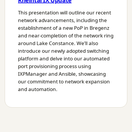
Rheintal IX Update
This presentation will outline our recent
network advancements, including the
establishment of a new PoP in Bregenz
and near-completion of the network ring
around Lake Constance. We’ll also
introduce our newly adopted switching
platform and delve into our automated
port provisioning process using
IXPManager and Ansible, showcasing
our commitment to network expansion
and automation.