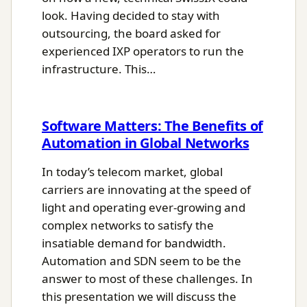
look. Having decided to stay with
outsourcing, the board asked for
experienced IXP operators to run the
infrastructure. This…
Software Matters: The Benefits of
Automation in Global Networks
In today’s telecom market, global
carriers are innovating at the speed of
light and operating ever-growing and
complex networks to satisfy the
insatiable demand for bandwidth.
Automation and SDN seem to be the
answer to most of these challenges. In
this presentation we will discuss the