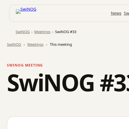
Skip
News
Sw
to
content
SwiNOG
›
Meetings
›
SwiNOG #33
SwiNOG
›
Meetings
›
This meeting
SWINOG MEETING
SwiNOG #3