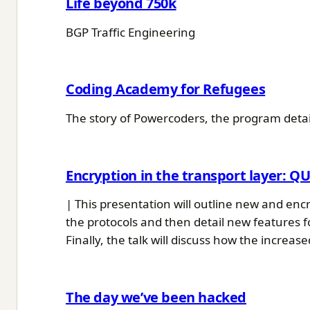
Life beyond 750k
BGP Traffic Engineering
Coding Academy for Refugees
The story of Powercoders, the program detail
Encryption in the transport layer: Q
| This presentation will outline new and encr
the protocols and then detail new features f
Finally, the talk will discuss how the increas
The day we’ve been hacked