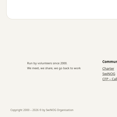
Commun
Run by volunteers since 2000.
We meet, we share, we go back to work
Charter
SwiNOG
CFP – Cal
Copyright 2000 – 2026 © by SwiNOG Organisation