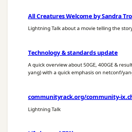
All Creatures Welcome by Sandra Tro
Lightning Talk about a movie telling the sto
Technology & standards update
A quick overview about 50GE, 400GE & resulti
yang) with a quick emphasis on netconf/yan
communityrack.org/community-ix.c
Lightning Talk