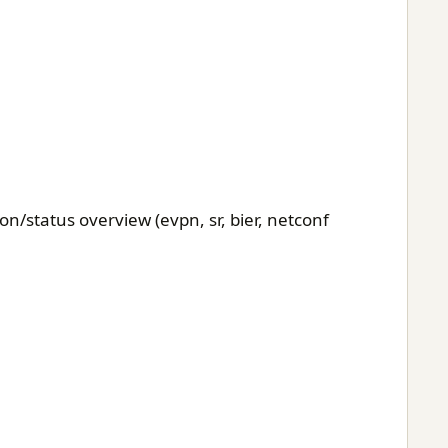
n/status overview (evpn, sr, bier, netconf