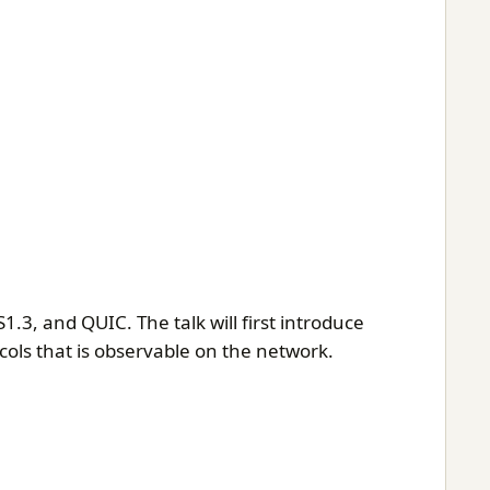
1.3, and QUIC. The talk will first introduce
cols that is observable on the network.