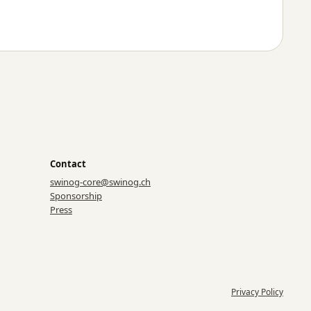
Contact
swinog-core@swinog.ch
Sponsorship
Press
Privacy Policy