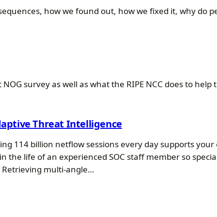
quences, how we found out, how we fixed it, why do peo
cent NOG survey as well as what the RIPE NCC does to he
daptive Threat Intelligence
ng 114 billion netflow sessions every day supports you
in the life of an experienced SOC staff member so speci
. Retrieving multi-angle…