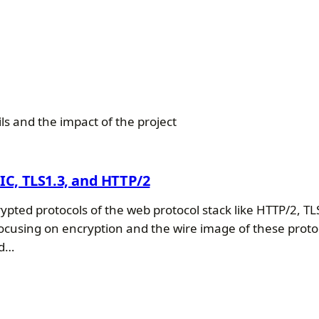
s and the impact of the project
UIC, TLS1.3, and HTTP/2
ypted protocols of the web protocol stack like HTTP/2, TLS
ocusing on encryption and the wire image of these proto
ed…