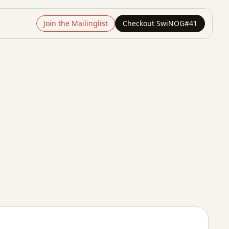
Join the Mailinglist
Checkout SwiNOG#41