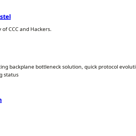
stel
ry of CCC and Hackers.
ng backplane bottleneck solution, quick protocol evolutio
g status
h