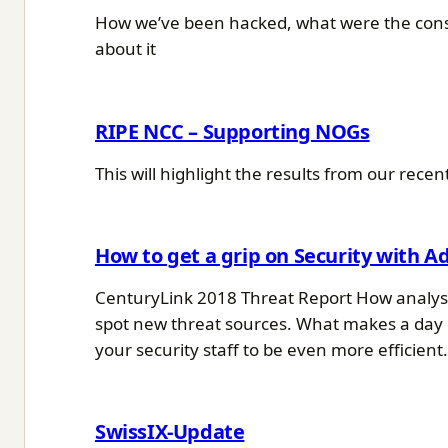
How we’ve been hacked, what were the conse
about it
RIPE NCC – Supporting NOGs
This will highlight the results from our re
How to get a grip on Security with A
CenturyLink 2018 Threat Report How analysi
spot new threat sources. What makes a day 
your security staff to be even more efficient
SwissIX-Update