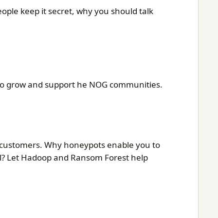
ple keep it secret, why you should talk
lp to grow and support he NOG communities.
r customers. Why honeypots enable you to
al? Let Hadoop and Ransom Forest help