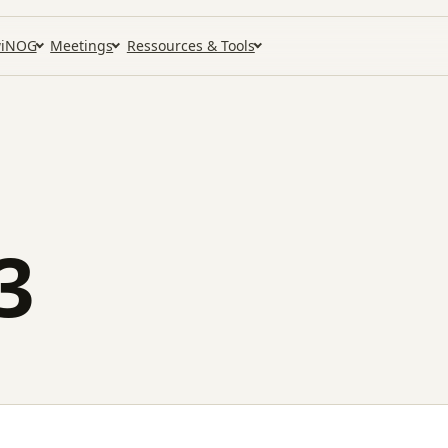
iNOG
Meetings
Ressources & Tools
3