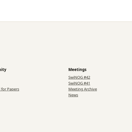
ity
Meetings
SwiNOG #42
SwiNOG #41
l for Papers
Meeting Archive
News