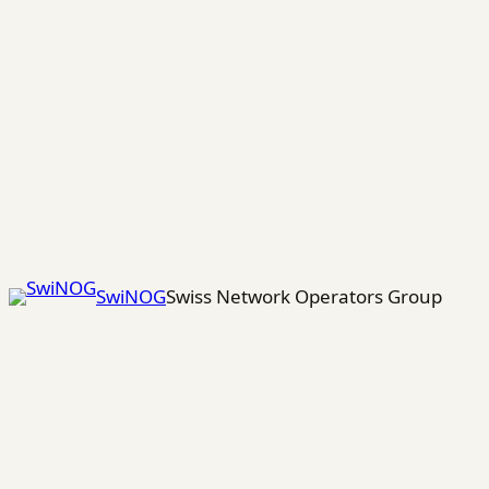
Skip
to
content
SwiNOG
Swiss Network Operators Group