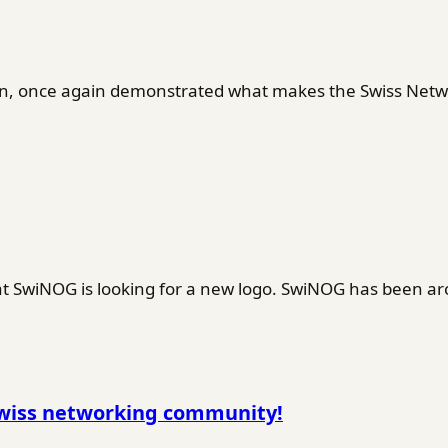
en, once again demonstrated what makes the Swiss Netwo
SwiNOG is looking for a new logo. SwiNOG has been ar
Swiss networking community!