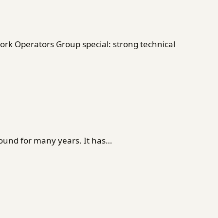
rk Operators Group special: strong technical
ound for many years. It has…