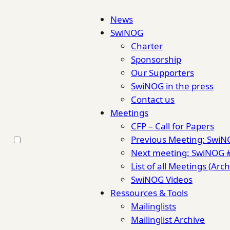
News
SwiNOG
Charter
Sponsorship
Our Supporters
SwiNOG in the press
Contact us
Meetings
CFP – Call for Papers
Previous Meeting: Swi
Next meeting: SwiNOG 
List of all Meetings (Arch
SwiNOG Videos
Ressources & Tools
Mailinglists
Mailinglist Archive