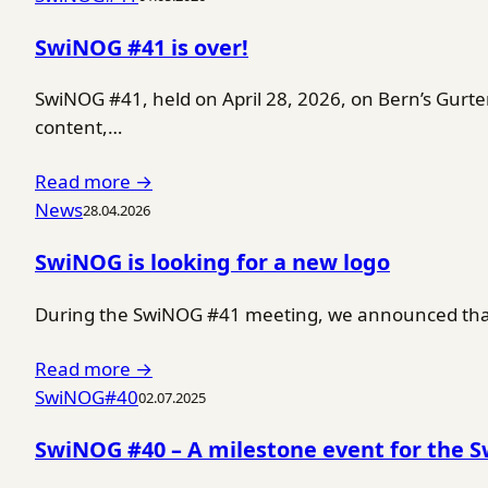
SwiNOG #41 is over!
SwiNOG #41, held on April 28, 2026, on Bern’s Gurt
content,…
Read more →
News
28.04.2026
SwiNOG is looking for a new logo
During the SwiNOG #41 meeting, we announced that 
Read more →
SwiNOG#40
02.07.2025
SwiNOG #40 – A milestone event for the 