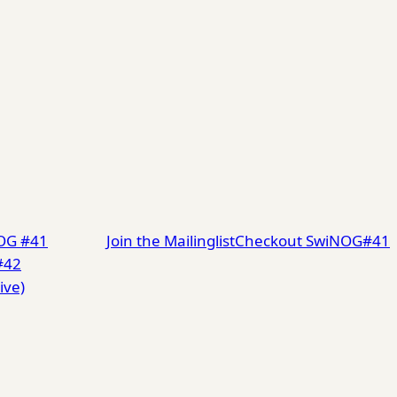
NOG #41
Join the Mailinglist
Checkout SwiNOG#41
#42
ive)