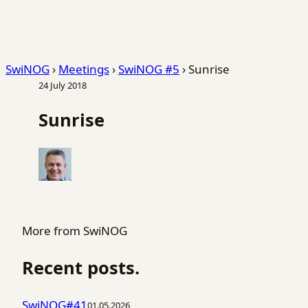
SwiNOG
›
Meetings
›
SwiNOG #5
›
Sunrise
24 July 2018
Sunrise
More from SwiNOG
Recent posts.
SwiNOG#41
01.05.2026