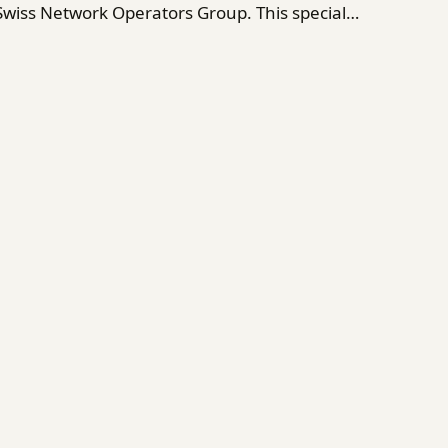
 Swiss Network Operators Group. This special…