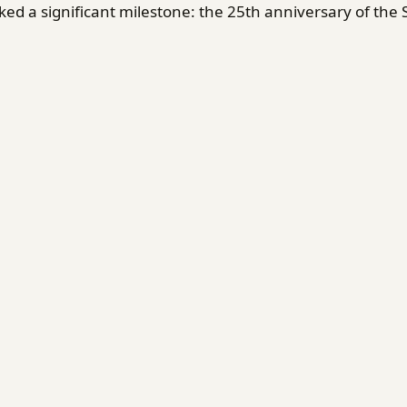
d a significant milestone: the 25th anniversary of the