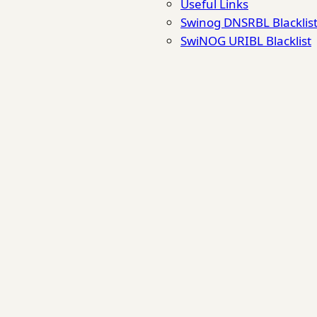
Useful Links
Swinog DNSRBL Blacklis
SwiNOG URIBL Blacklist