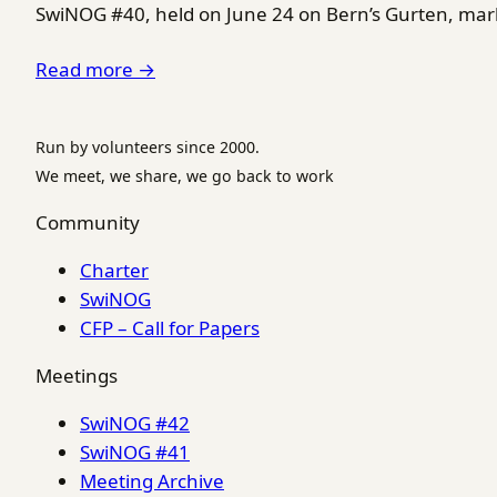
SwiNOG #40, held on June 24 on Bern’s Gurten, marke
Read more →
Run by volunteers since 2000.
We meet, we share, we go back to work
Community
Charter
SwiNOG
CFP – Call for Papers
Meetings
SwiNOG #42
SwiNOG #41
Meeting Archive