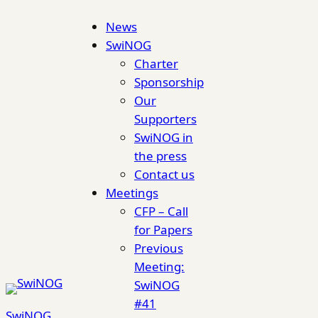
Skip
News
to
SwiNOG
content
Charter
Sponsorship
Our
Supporters
SwiNOG in
the press
Contact us
Meetings
CFP – Call
for Papers
Previous
Meeting:
SwiNOG
#41
SwiNOG