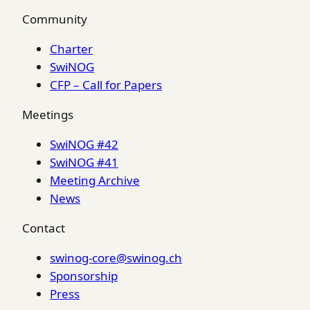
Community
Charter
SwiNOG
CFP – Call for Papers
Meetings
SwiNOG #42
SwiNOG #41
Meeting Archive
News
Contact
swinog-core@swinog.ch
Sponsorship
Press