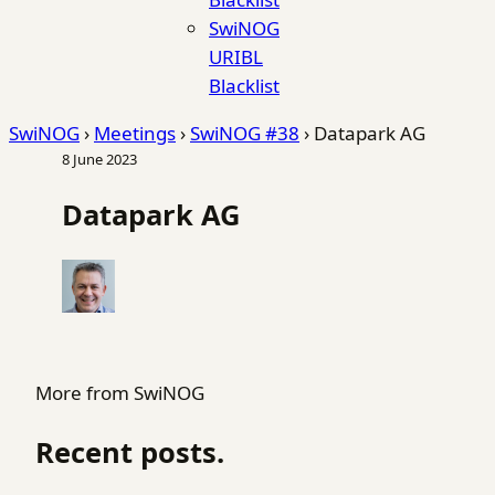
SwiNOG
URIBL
Blacklist
SwiNOG
›
Meetings
›
SwiNOG #38
›
Datapark AG
8 June 2023
Datapark AG
More from SwiNOG
Recent posts.