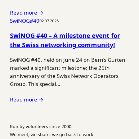
Read more →
SwiNOG#40
02.07.2025
SwiNOG #40 – A milestone event for
the Swiss networking community!
SwiNOG #40, held on June 24 on Bern’s Gurten,
marked a significant milestone: the 25th
anniversary of the Swiss Network Operators
Group. This special…
Read more →
Run by volunteers since 2000.
We meet, we share, we go back to work