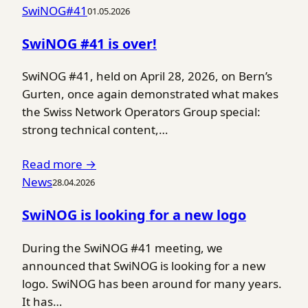
SwiNOG#41
01.05.2026
SwiNOG #41 is over!
SwiNOG #41, held on April 28, 2026, on Bern’s
Gurten, once again demonstrated what makes
the Swiss Network Operators Group special:
strong technical content,…
Read more →
News
28.04.2026
SwiNOG is looking for a new logo
During the SwiNOG #41 meeting, we
announced that SwiNOG is looking for a new
logo. SwiNOG has been around for many years.
It has…