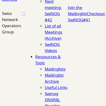
Next
meeting:
Join the
Swiss
SwiNOG
Mailinglist
Checkout
Network
#42
SwiNOG#41
Operators
List of all
Group
Meetings
(Archive)
SwiNOG
Videos
Ressources &
Tools
Mailinglists
Mailinglist
Archive
Useful Links
Swinog
DNSRBL
Blacklist