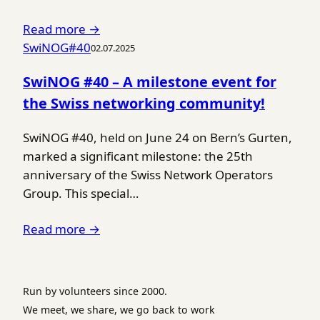
Read more →
SwiNOG#40
02.07.2025
SwiNOG #40 – A milestone event for
the Swiss networking community!
SwiNOG #40, held on June 24 on Bern’s Gurten,
marked a significant milestone: the 25th
anniversary of the Swiss Network Operators
Group. This special…
Read more →
Run by volunteers since 2000.
We meet, we share, we go back to work