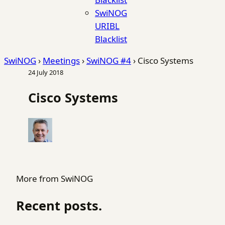
SwiNOG
URIBL
Blacklist
SwiNOG
›
Meetings
›
SwiNOG #4
›
Cisco Systems
24 July 2018
Cisco Systems
More from SwiNOG
Recent posts.