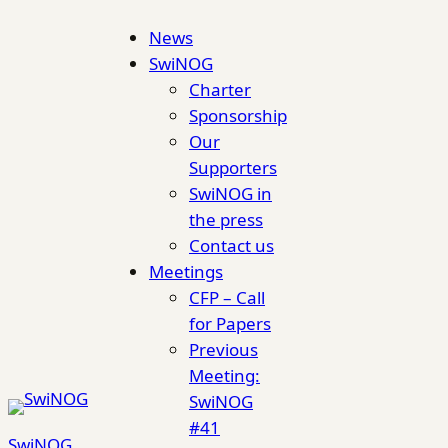
Skip
News
to
SwiNOG
content
Charter
Sponsorship
Our
Supporters
SwiNOG in
the press
Contact us
Meetings
CFP – Call
for Papers
Previous
Meeting:
SwiNOG
#41
SwiNOG