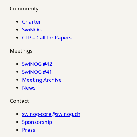
Community
Charter
SwiNOG
CFP – Call for Papers
Meetings
SwiNOG #42
SwiNOG #41
Meeting Archive
News
Contact
swinog-core@swinog.ch
Sponsorship
Press