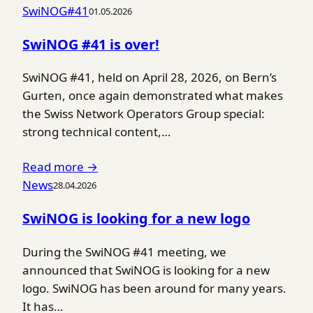
SwiNOG#41
01.05.2026
SwiNOG #41 is over!
SwiNOG #41, held on April 28, 2026, on Bern’s
Gurten, once again demonstrated what makes
the Swiss Network Operators Group special:
strong technical content,…
Read more →
News
28.04.2026
SwiNOG is looking for a new logo
During the SwiNOG #41 meeting, we
announced that SwiNOG is looking for a new
logo. SwiNOG has been around for many years.
It has…