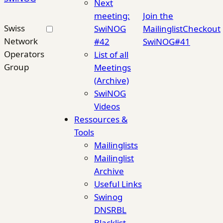
Next
meeting:
Join the
Swiss
SwiNOG
Mailinglist
Checkout
Network
#42
SwiNOG#41
Operators
List of all
Group
Meetings
(Archive)
SwiNOG
Videos
Ressources &
Tools
Mailinglists
Mailinglist
Archive
Useful Links
Swinog
DNSRBL
Blacklist