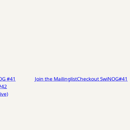
NOG #41
Join the Mailinglist
Checkout SwiNOG#41
#42
ive)