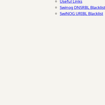
Useful Links
Swinog DNSRBL Blacklis
SwiNOG URIBL Blacklist