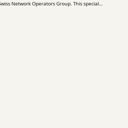
 Swiss Network Operators Group. This special…