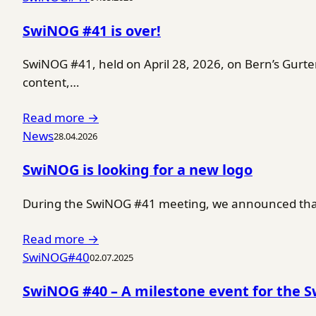
SwiNOG #41 is over!
SwiNOG #41, held on April 28, 2026, on Bern’s Gurt
content,…
Read more →
News
28.04.2026
SwiNOG is looking for a new logo
During the SwiNOG #41 meeting, we announced that 
Read more →
SwiNOG#40
02.07.2025
SwiNOG #40 – A milestone event for the 