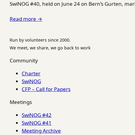
SwiNOG #40, held on June 24 on Bern’s Gurten, marke
Read more →
Run by volunteers since 2000.
We meet, we share, we go back to work
Community
Charter
SwiNOG
CFP – Call for Papers
Meetings
SwiNOG #42
SwiNOG #41
Meeting Archive