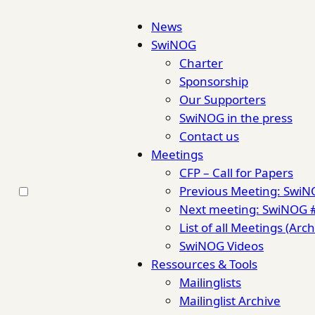
News
SwiNOG
Charter
Sponsorship
Our Supporters
SwiNOG in the press
Contact us
Meetings
CFP – Call for Papers
Previous Meeting: Swi
Next meeting: SwiNOG 
List of all Meetings (Arch
SwiNOG Videos
Ressources & Tools
Mailinglists
Mailinglist Archive