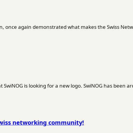
en, once again demonstrated what makes the Swiss Netwo
SwiNOG is looking for a new logo. SwiNOG has been ar
Swiss networking community!