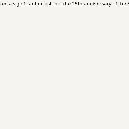
d a significant milestone: the 25th anniversary of the