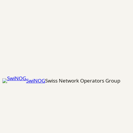
Skip
to
content
SwiNOG
Swiss Network Operators Group