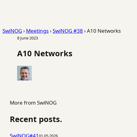
SwiNOG
›
Meetings
›
SwiNOG #38
›
A10 Networks
8 June 2023
A10 Networks
More from SwiNOG
Recent posts.
SwiNOG#41
01.05.2026