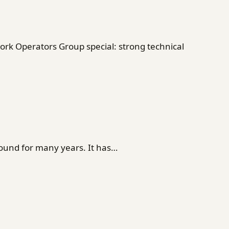
rk Operators Group special: strong technical
ound for many years. It has…