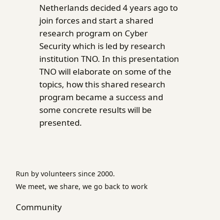
Netherlands decided 4 years ago to
join forces and start a shared
research program on Cyber
Security which is led by research
institution TNO. In this presentation
TNO will elaborate on some of the
topics, how this shared research
program became a success and
some concrete results will be
presented.
Run by volunteers since 2000.
We meet, we share, we go back to work
Community