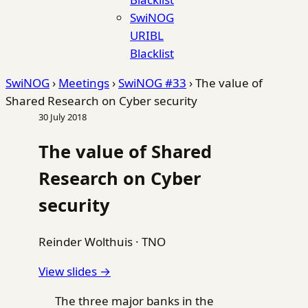
SwiNOG
URIBL
Blacklist
SwiNOG
›
Meetings
›
SwiNOG #33
›
The value of
Shared Research on Cyber security
30 July 2018
The value of Shared
Research on Cyber
security
Reinder Wolthuis
·
TNO
View slides →
The three major banks in the