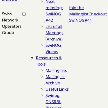
Next
meeting:
Join the
Swiss
SwiNOG
Mailinglist
Checkout
Network
#42
SwiNOG#41
Operators
List of all
Group
Meetings
(Archive)
SwiNOG
Videos
Ressources &
Tools
Mailinglists
Mailinglist
Archive
Useful Links
Swinog
DNSRBL
Blacklist