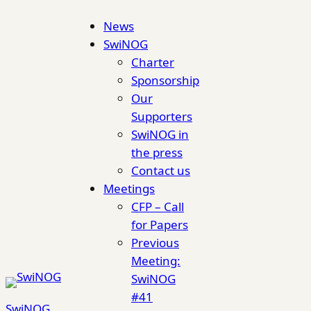
Skip
News
to
SwiNOG
content
Charter
Sponsorship
Our
Supporters
SwiNOG in
the press
Contact us
Meetings
CFP – Call
for Papers
Previous
Meeting:
SwiNOG
#41
SwiNOG