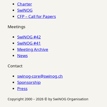
Charter
SwiNOG
CFP – Call for Papers
Meetings
SwiNOG #42
SwiNOG #41
Meeting Archive
News
Contact
swinog-core@swinog.ch
Sponsorship
Press
Copyright 2000 – 2026 © by SwiNOG Organisation